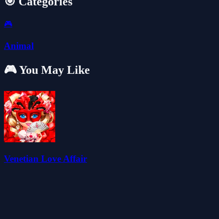
🎯 Categories
🎮
Animal
🎮 You May Like
Venetian Love Affair