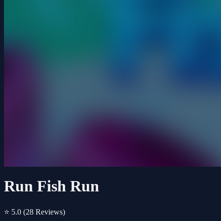
Run Fish Run
⭐ 5.0
(28 Reviews)