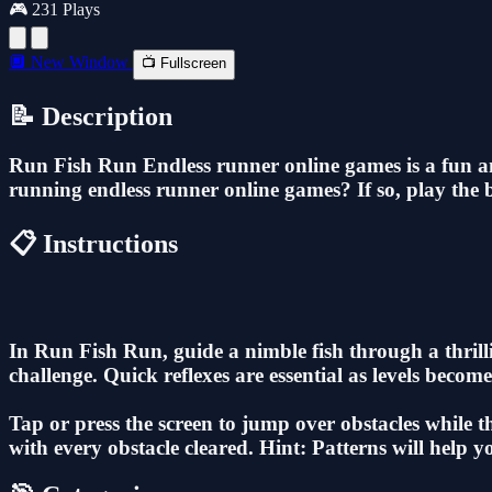
🎮 231 Plays
🔲 New Window
📺 Fullscreen
📝 Description
Run Fish Run Endless runner online games is a fun a
running endless runner online games? If so, play the 
📋 Instructions
In Run Fish Run, guide a nimble fish through a thrill
challenge. Quick reflexes are essential as levels beco
Tap or press the screen to jump over obstacles while 
with every obstacle cleared. Hint: Patterns will help 