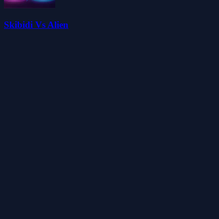
Skibidi Vs Alien