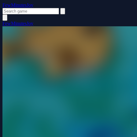
FewMinutesJoy
FewMinutesJoy