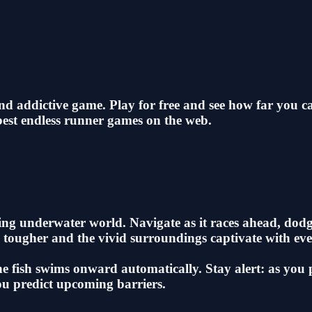
nd addictive game. Play for free and see how far you
best endless runner games on the web.
ing underwater world. Navigate as it races ahead, dodg
me tougher and the vivid surroundings captivate with eve
the fish swims onward automatically. Stay alert: as you
you predict upcoming barriers.