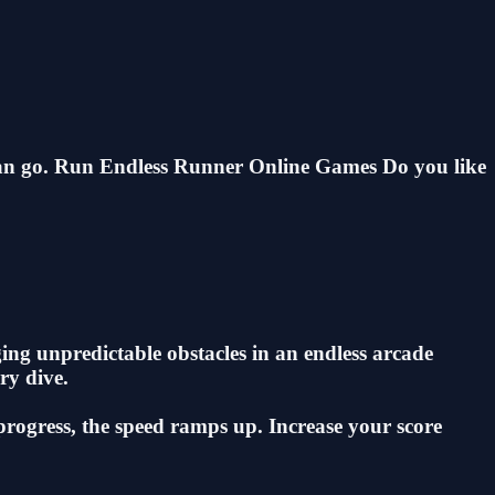
 can go. Run Endless Runner Online Games Do you like
ing unpredictable obstacles in an endless arcade
ry dive.
 progress, the speed ramps up. Increase your score