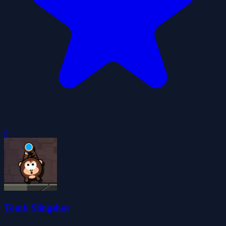
0
Tomb Slingshot