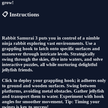
grow!
📋 Instructions
Rabbit Samurai 3 puts you in control of a nimble
ninja rabbit exploring vast environments. Use a
grappling hook to latch onto specific surfaces and
maneuver through intricate levels. Strategically
swing through the skies, dive into waters, and solve
interactive puzzles, all while nurturing delightful
jellyfish friends.
Click to deploy your grappling hook; it adheres only
to ground and wooden surfaces. Swing between
platforms, avoiding metal obstacles. Gather jellyfish
and transport them to water. Experiment with hook
angles for smoother movement. Tip: Timing your
swings is key to success!