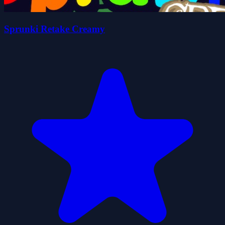
Sprunki Retake Creamy