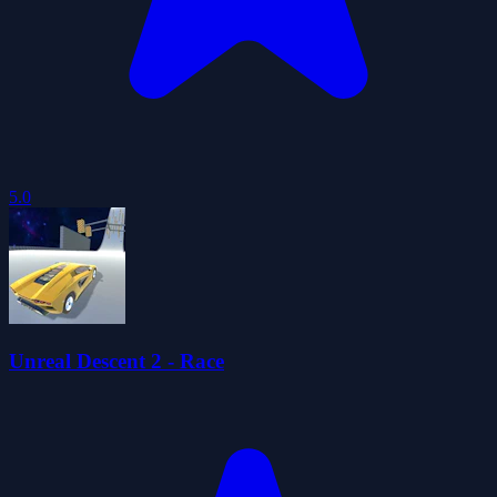
5.0
Unreal Descent 2 - Race