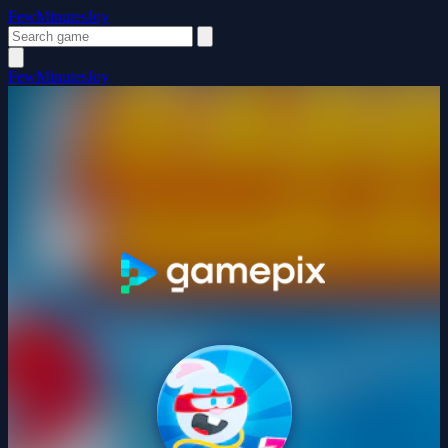
FewMinutesJoy
FewMinutesJoy