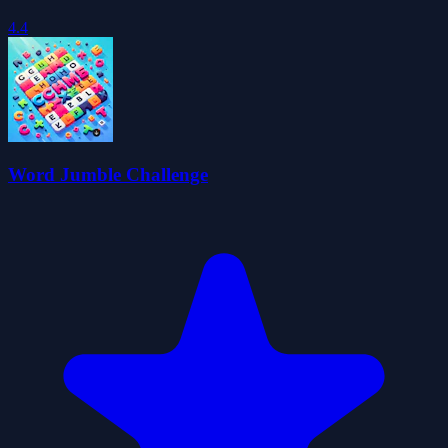
4.4
Word Jumble Challenge