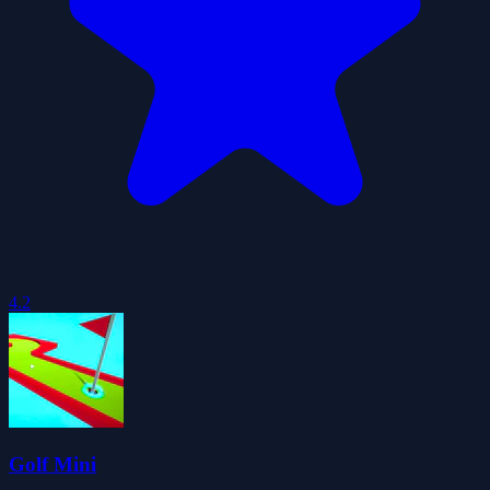
4.2
Golf Mini