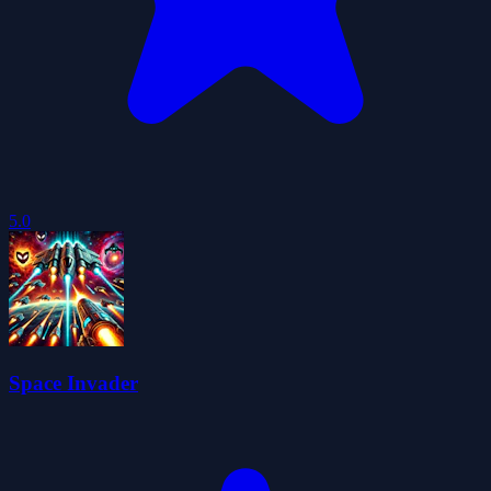
5.0
Space Invader