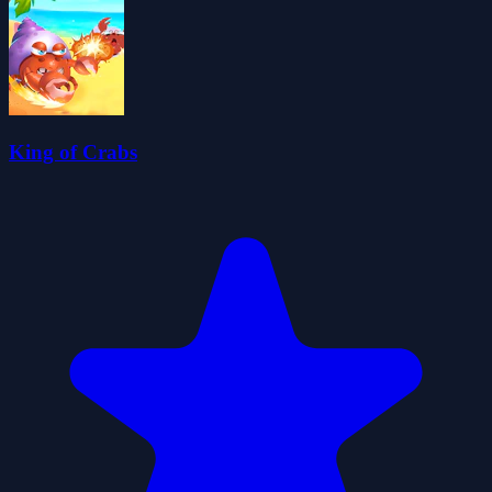
King of Crabs