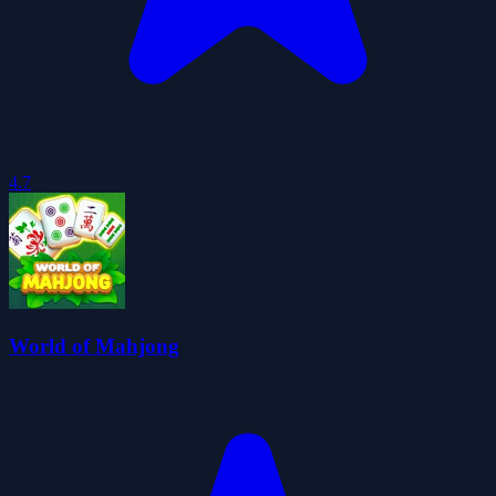
4.7
World of Mahjong