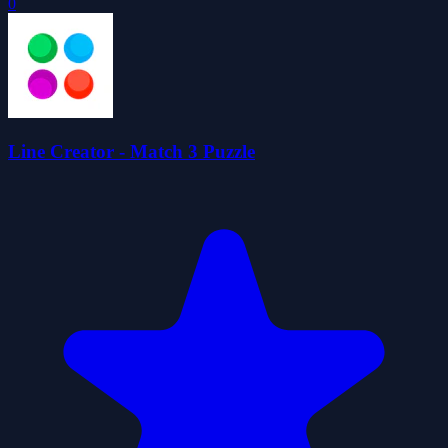
0
Line Creator - Match 3 Puzzle