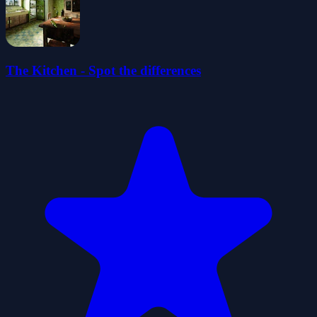
The Kitchen - Spot the differences