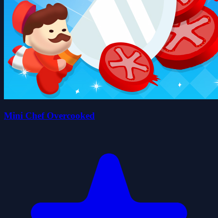
Mini Chef Overcooked