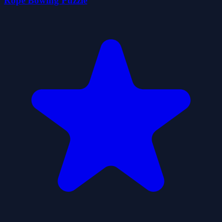
Rope Bowing Puzzle