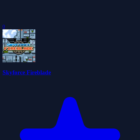
0
Skyforce Fireblade