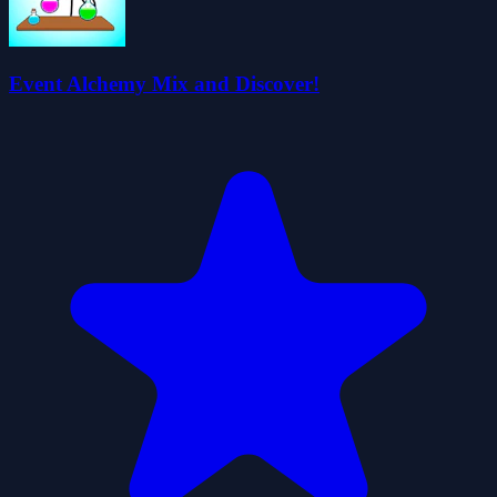
Event Alchemy Mix and Discover!