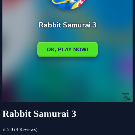
Rabbit Samurai 3
⭐ 5.0
(9 Reviews)