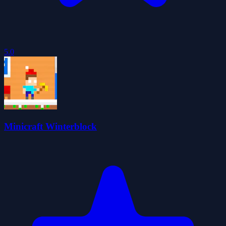
5.0
Minicraft Winterblock