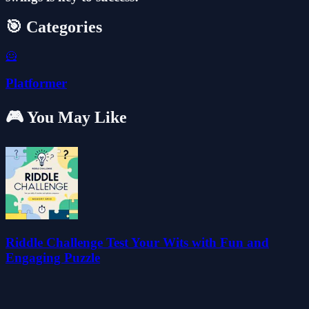
🎯 Categories
🦸
Platformer
🎮 You May Like
Riddle Challenge Test Your Wits with Fun and
Engaging Puzzle