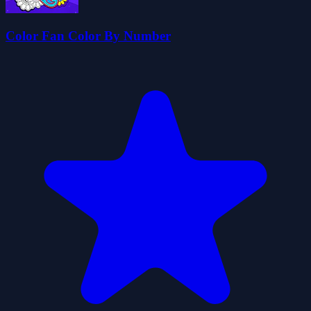
Color Fan Color By Number