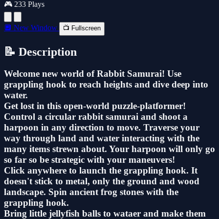
🎮 233 Plays
🔲 New Window
📺 Fullscreen
📝 Description
Welcome new world of Rabbit Samurai! Use
grappling hook to reach heights and dive deep into
water.
Get lost in this open-world puzzle-platformer!
Control a circular rabbit samurai and shoot a
harpoon in any direction to move. Traverse your
way through land and water interacting with the
many items strewn about. Your harpoon will only go
so far so be strategic with your maneuvers!
Click anywhere to launch the grappling hook. It
doesn't stick to metal, only the ground and wood
landscape. Spin ancient frog stones with the
grappling hook.
Bring little jellyfish balls to wataer and make them