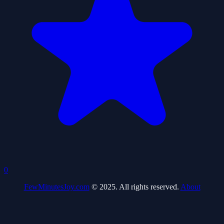
0
FewMinutesJoy.com
© 2025. All rights reserved.
About