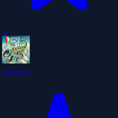
4.6
Infinite Race