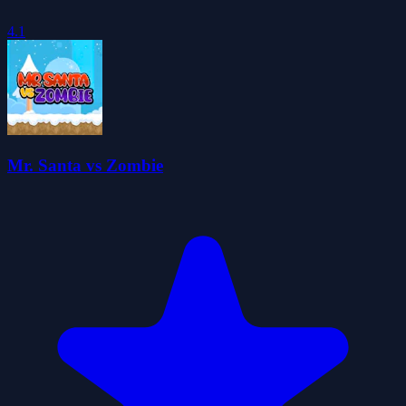
4.1
Mr. Santa vs Zombie