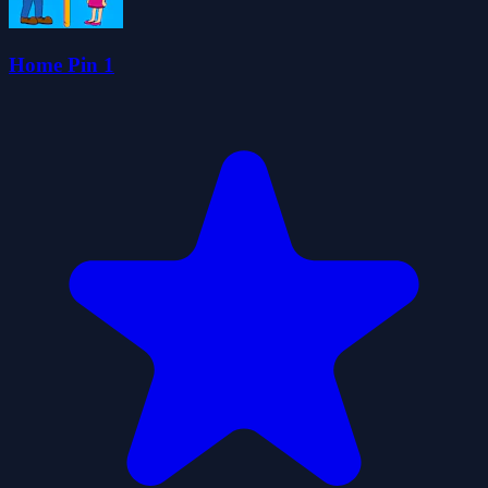
Home Pin 1