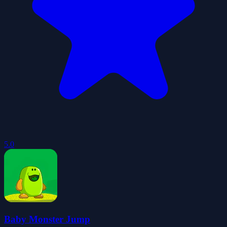
5.0
Baby Monster Jump