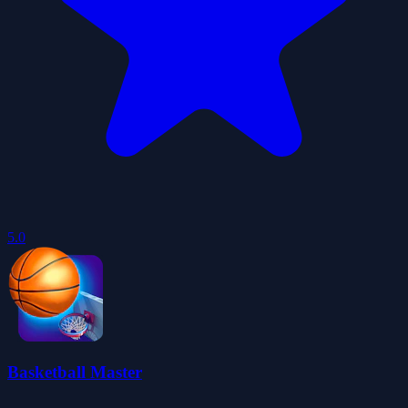
5.0
Basketball Master