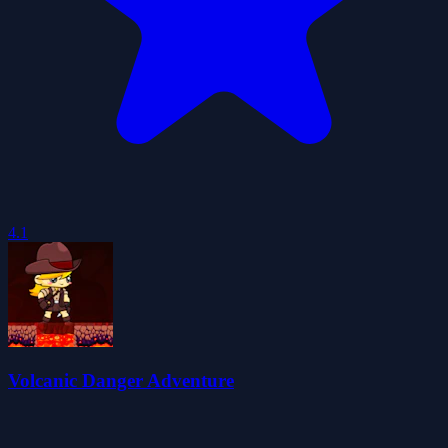
4.1
Volcanic Danger Adventure