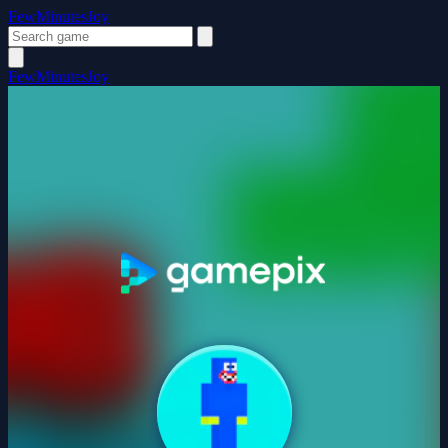
FewMinutesJoy
FewMinutesJoy