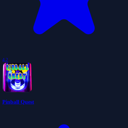
4.2
Pinball Quest