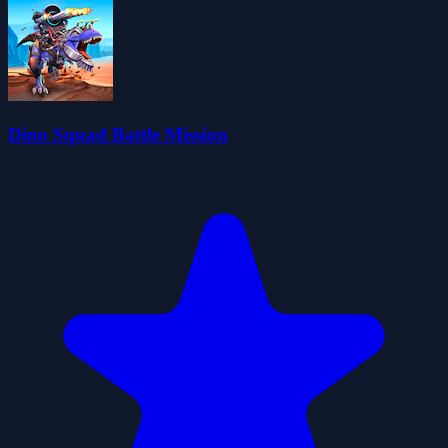
Dino Squad Battle Mission