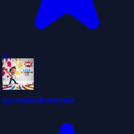
4.6
Love Coloring Book for Kids