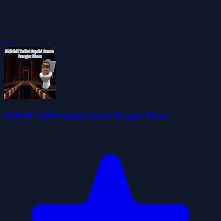
4.4
Skibidi Toilet Squid Game Danger Floor