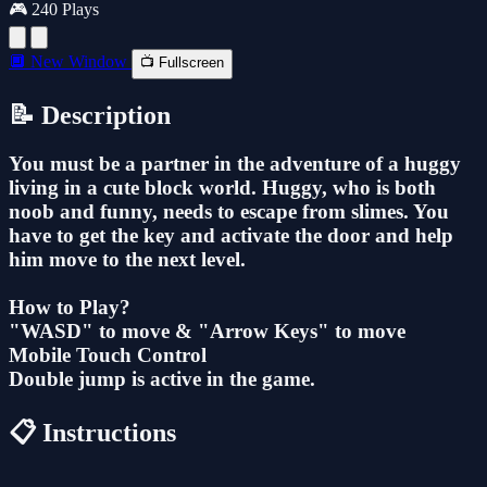
🎮 240 Plays
🔲 New Window
📺 Fullscreen
📝 Description
You must be a partner in the adventure of a huggy
living in a cute block world. Huggy, who is both
noob and funny, needs to escape from slimes. You
have to get the key and activate the door and help
him move to the next level.
How to Play?
"WASD" to move & "Arrow Keys" to move
Mobile Touch Control
Double jump is active in the game.
📋 Instructions