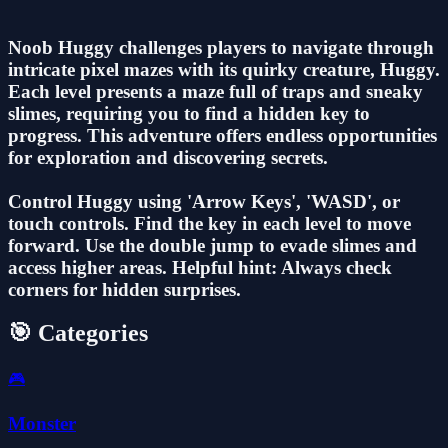
Noob Huggy challenges players to navigate through
intricate pixel mazes with its quirky creature, Huggy.
Each level presents a maze full of traps and sneaky
slimes, requiring you to find a hidden key to
progress. This adventure offers endless opportunities
for exploration and discovering secrets.
Control Huggy using 'Arrow Keys', 'WASD', or
touch controls. Find the key in each level to move
forward. Use the double jump to evade slimes and
access higher areas. Helpful hint: Always check
corners for hidden surprises.
🎯 Categories
🎮
Monster