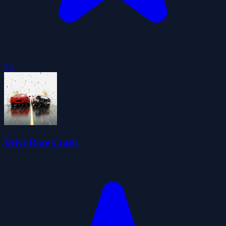
5.0
Drive Race Crash