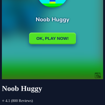
Noob Huggy
⭐ 4.1
(800 Reviews)