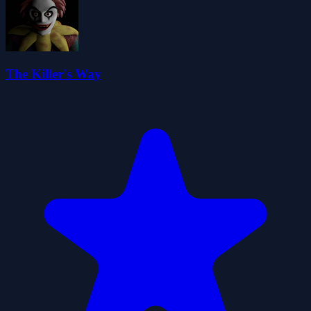
The Killer's Way