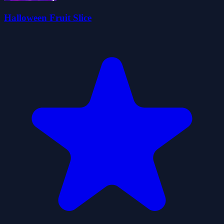
Halloween Fruit Slice