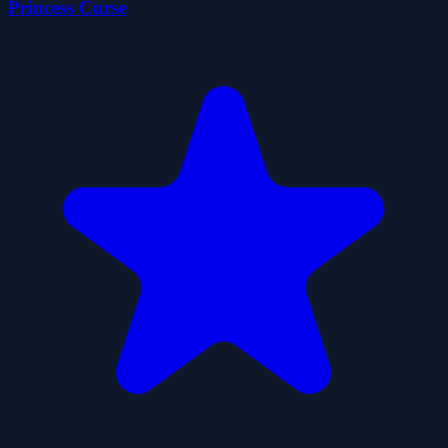
Princess Curse