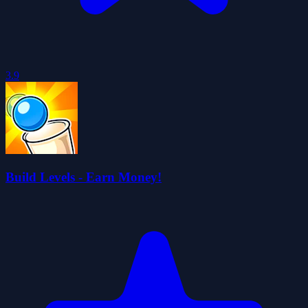
3.9
Build Levels - Earn Money!