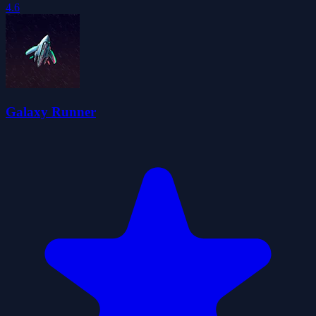
4.6
Galaxy Runner