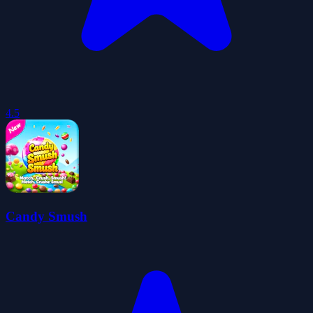
4.5
Candy Smush