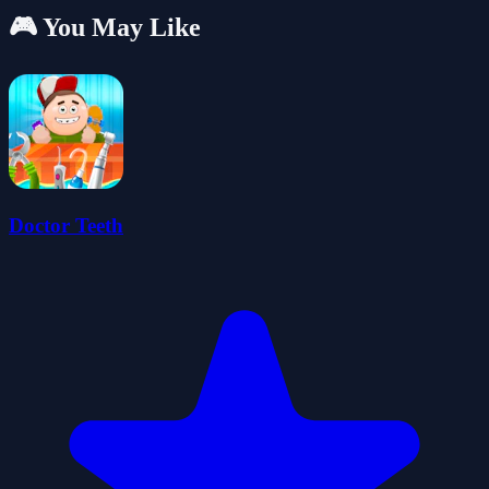
🎮 You May Like
Doctor Teeth