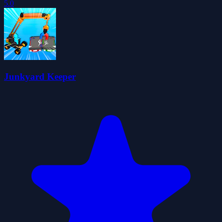
5.0
Junkyard Keeper