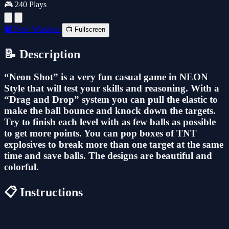
🎮 240 Plays
🔲 New Window
📺 Fullscreen
📝 Description
“Neon Shot” is a very fun casual game in NEON
Style that will test your skills and reasoning. With a
“Drag and Drop” system you can pull the elastic to
make the ball bounce and knock down the targets.
Try to finish each level with as few balls as possible
to get more points. You can pop boxes of TNT
explosives to break more than one target at the same
time and save balls. The designs are beautiful and
colorful.
📋 Instructions