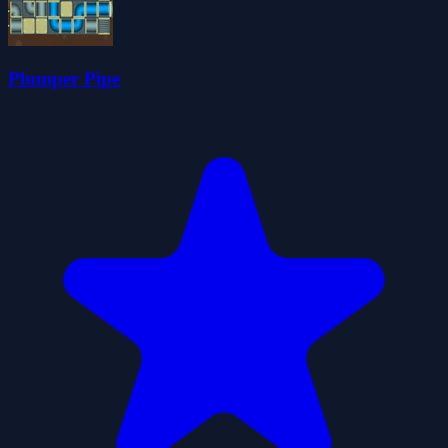
Plumper Pipe