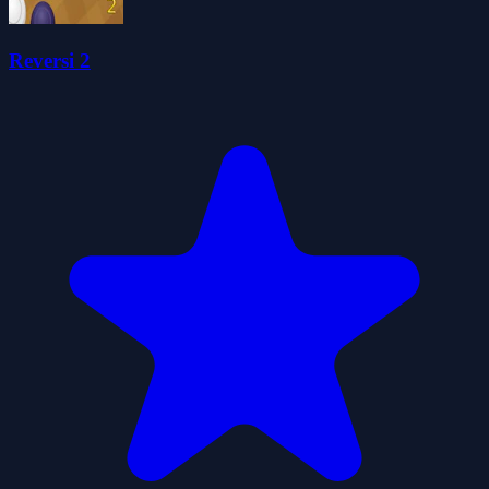
Reversi 2