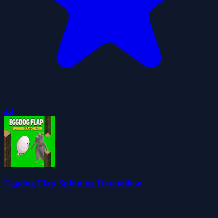
4.4
Eggdog Flap Spinning Ratomilton