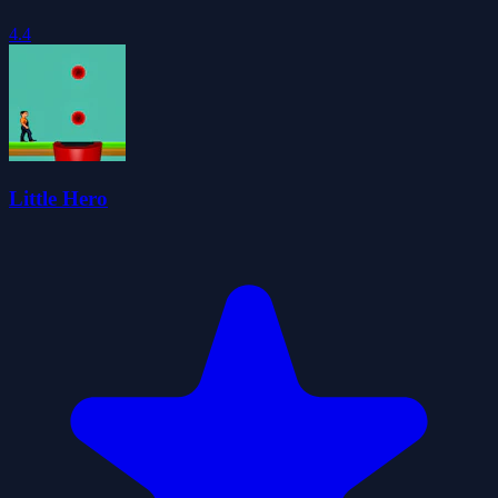
4.4
Little Hero