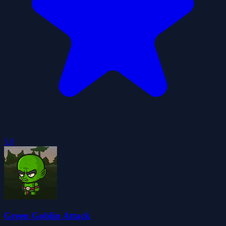
5.0
Green Goblin Attack