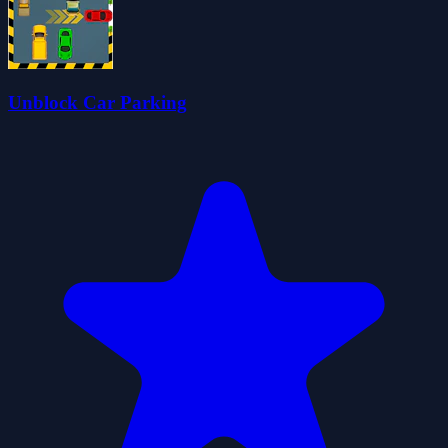
Unblock Car Parking