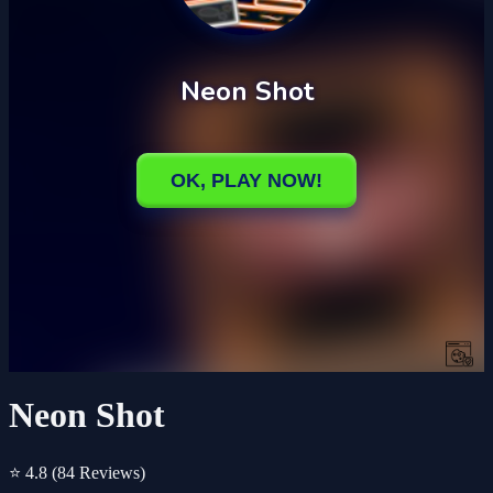
Neon Shot
⭐ 4.8
(84 Reviews)