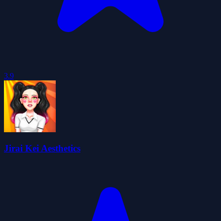
3.9
Jirai Kei Aesthetics