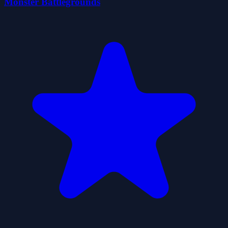
Monster Battlegrounds