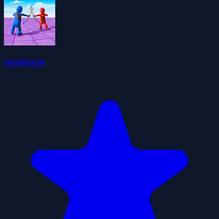
Archers.io