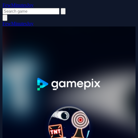
FewMinutesJoy
FewMinutesJoy