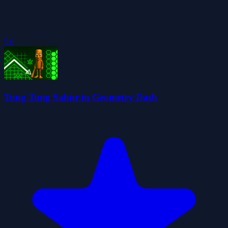
5.0
Tung Tung Sahur in Geometry Dash