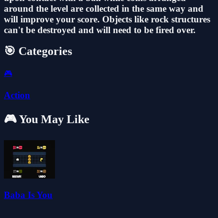
around the level are collected in the same way and
will improve your score. Objects like rock structures
can't be destroyed and will need to be fired over.
🎯 Categories
🎮
Action
🎮 You May Like
Baba Is You