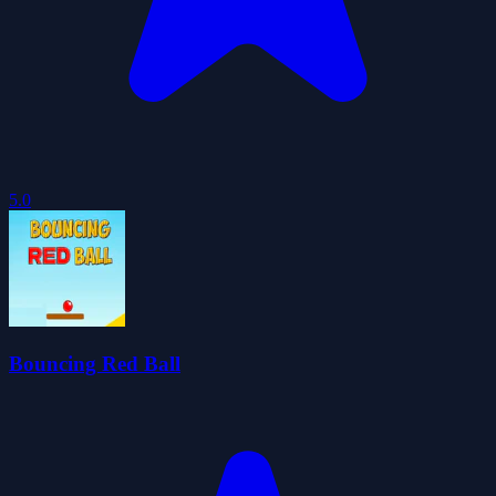
5.0
Bouncing Red Ball