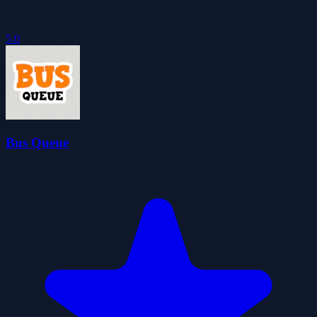
5.0
Bus Queue