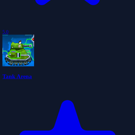
5.0
Tank Arena