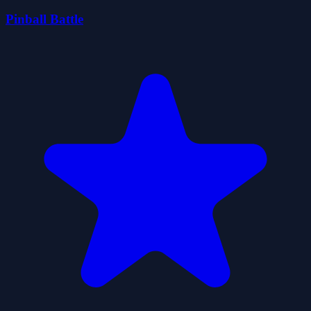
Pinball Battle