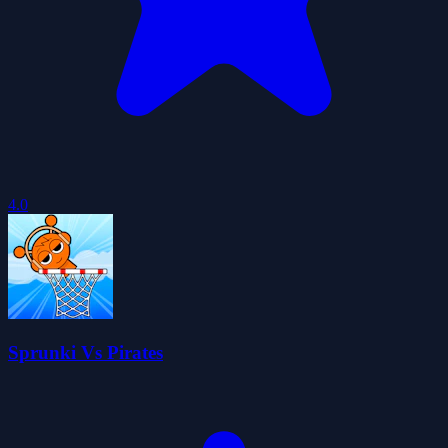
4.0
Sprunki Vs Pirates