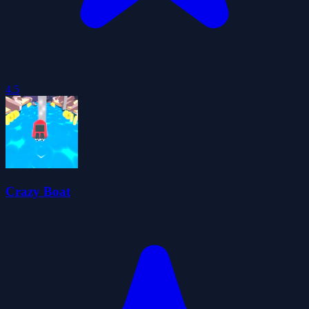
4.5
Crazy Boat