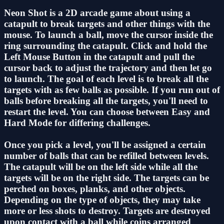
Neon Shot is a 2D arcade game about using a
catapult to break targets and other things with the
mouse. To launch a ball, move the cursor inside the
ring surrounding the catapult. Click and hold the
Left Mouse Button in the catapult and pull the
cursor back to adjust the trajectory and then let go
to launch. The goal of each level is to break all the
targets with as few balls as possible. If you run out of
balls before breaking all the targets, you'll need to
restart the level. You can choose between Easy and
Hard Mode for differing challenges.
Once you pick a level, you'll be assigned a certain
number of balls that can be refilled between levels.
The catapult will be on the left side while all the
targets will be on the right side. The targets can be
perched on boxes, planks, and other objects.
Depending on the type of objects, they may take
more or less shots to destroy. Targets are destroyed
upon contact with a ball while coins arranged