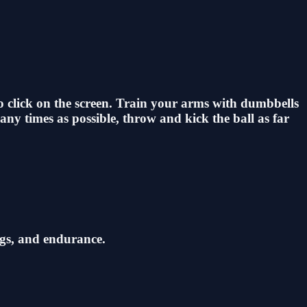
 to click on the screen. Train your arms with dumbbells
any times as possible, throw and kick the ball as far
egs, and endurance.