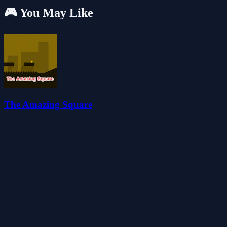
🎮 You May Like
The Amazing Square