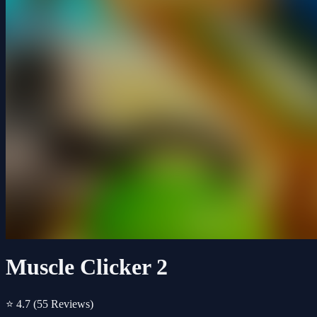
Muscle Clicker 2
⭐ 4.7
(55 Reviews)