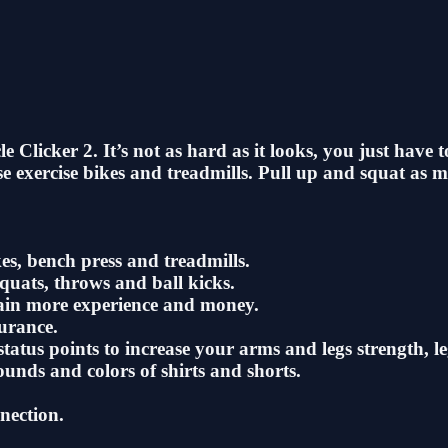
 Clicker 2. It’s not as hard as it looks, you just have
se exercise bikes and treadmills. Pull up and squat as m
es, bench press and treadmills.
squats, throws and ball kicks.
gain more experience and money.
urance.
tatus points to increase your arms and legs strength, l
unds and colors of shirts and shorts.
nection.