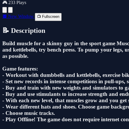
🎮 233 Plays
🔲 New Window
📺 Fullscreen
📝 Description
Build muscle for a skinny guy in the sport game Muscle
and kettlebells, try bench press. To pump your legs, u
as possible.
Game features:
- Workout with dumbbells and kettlebells, exercise bik
- Set new records in intense competitions in pull-ups, 
- Buy and train with new weights and simulators to 
- Buy and use stimulants to increase strength and end
- With each new level, that muscles grow and you get s
- Wear different hats and shoes. Choose game backgro
- Choose music tracks.
- Play Offline! The game does not require internet con