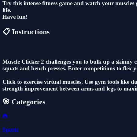
Try this intense fitness game and watch your muscle
life.
Have fun!
📋 Instructions
Muscle Clicker 2 challenges you to bulk up a skinny 
squats and bench presses. Enter competitions to flex
Click to exercise virtual muscles. Use gym tools like 
strength improvement between arms and legs to maxi
🎯 Categories
🎮
Sports