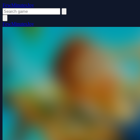
FewMinutesJoy
FewMinutesJoy