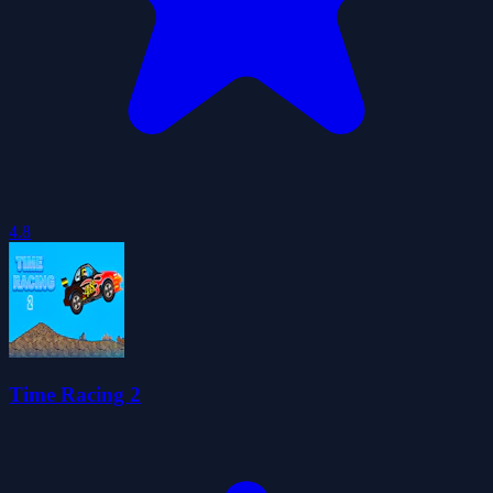
4.8
Time Racing 2