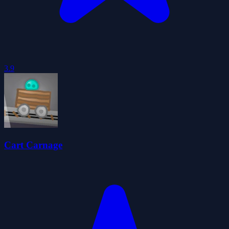
3.9
Cart Carnage