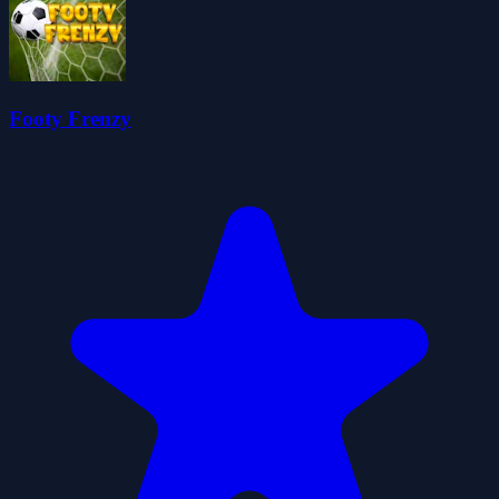
Footy Frenzy