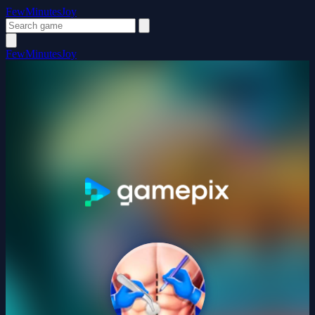
FewMinutesJoy
FewMinutesJoy