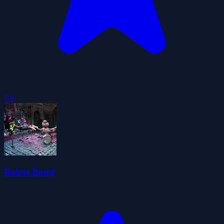
5.0
Robot Band