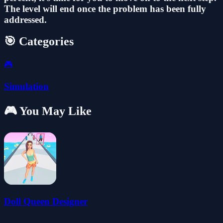
The level will end once the problem has been fully
addressed.
🎯 Categories
🎮
Simulation
🎮 You May Like
Doll Queen Designer