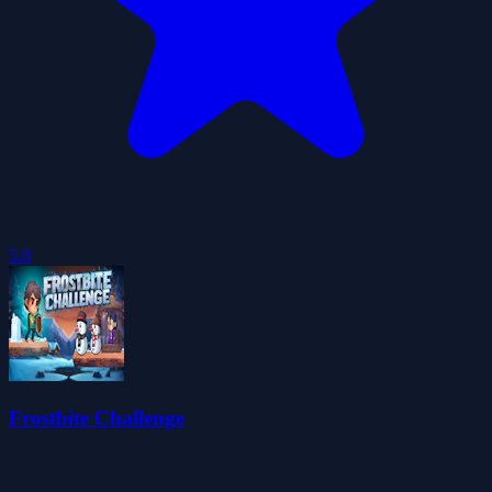
5.0
Frostbite Challenge