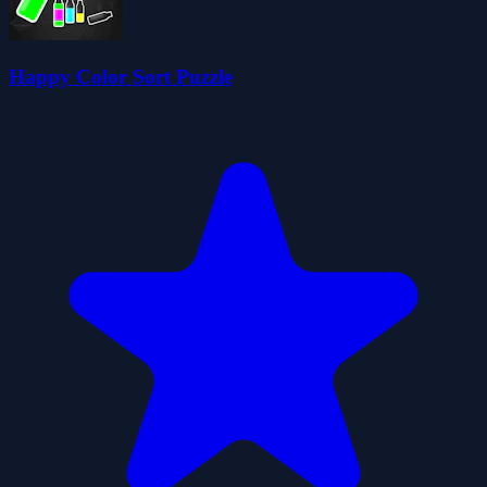
Happy Color Sort Puzzle