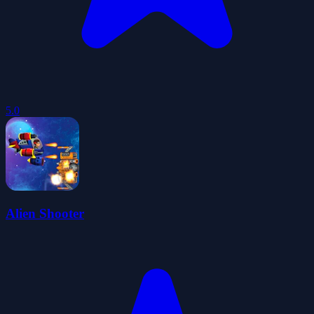
5.0
Alien Shooter