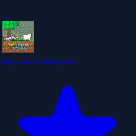
3.7
Obby vs Bacon MCSkyblock