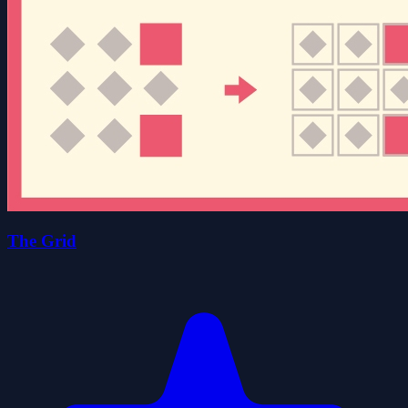
The Grid