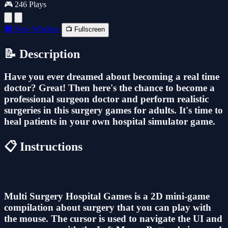
🎮 246 Plays
🔲 New Window
📺 Fullscreen
📝 Description
Have you ever dreamed about becoming a real time
doctor? Great! Then here's the chance to become a
professional surgeon doctor and perform realistic
surgeries in this surgery games for adults. It's time to
heal patients in your own hospital simulator game.
📋 Instructions
Multi Surgery Hospital Games is a 2D mini-game
compilation about surgery that you can play with
the mouse. The cursor is used to navigate the UI and