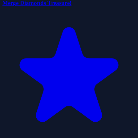
Merge Diamonds Treasure!