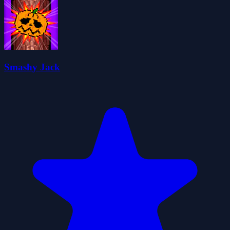
Smashy Jack