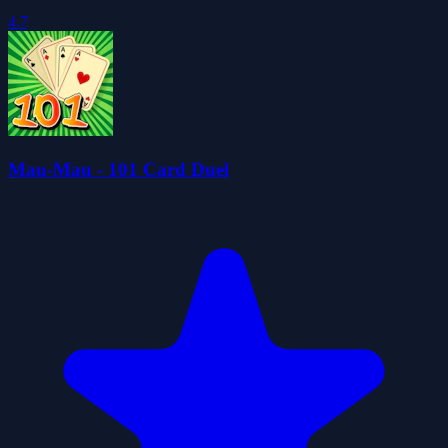
4.7
Mau-Mau - 101 Card Duel