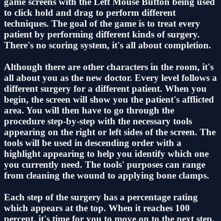
game screens with the Left Mouse Button being used
to click hold and drag to perform different
techniques. The goal of the game is to treat every
patient by performing different kinds of surgery.
There's no scoring system, it's all about completion.
Although there are other characters in the room, it's
all about you as the new doctor. Every level follows a
different surgery for a different patient. When you
begin, the screen will show you the patient's afflicted
area. You will then have to go through the
procedure step-by-step with the necessary tools
appearing on the right or left sides of the screen. The
tools will be used in descending order with a
highlight appearing to help you identify which one
you currently need. The tools' purposes can range
from cleaning the wound to applying bone clamps.
Each step of the surgery has a percentage rating
which appears at the top. When it reaches 100
percent, it's time for you to move on to the next step.