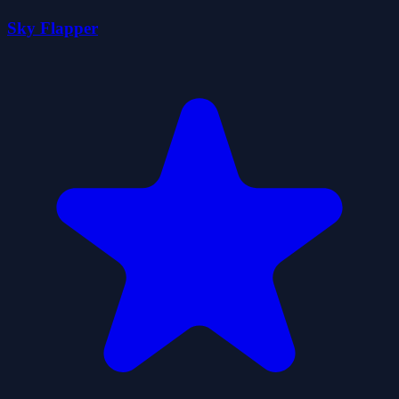
Sky Flapper