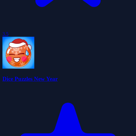
3.5
Dice Puzzles New Year