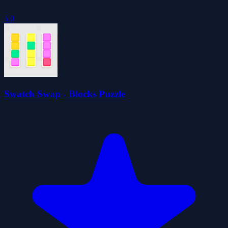
5.0
Swatch Swap - Blocks Puzzle