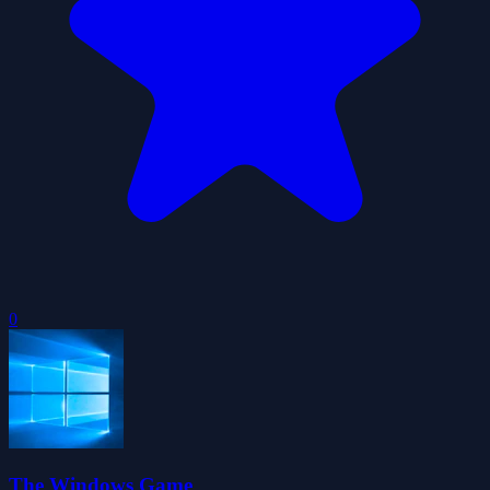
0
The Windows Game