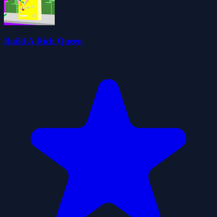
Build A Rich Queen