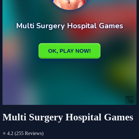
Multi Surgery Hospital Games
⭐ 4.2
(255 Reviews)