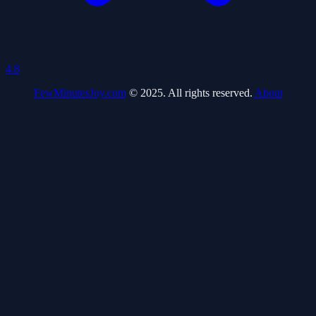
4.8
FewMinutesJoy.com
© 2025. All rights reserved.
About