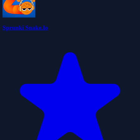
Sprunki Snake.Io