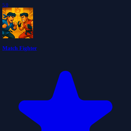
5.0
Match Fighter