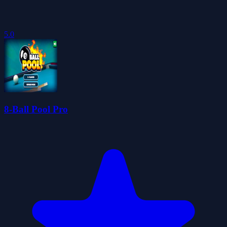
5.0
8-Ball Pool Pro