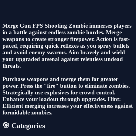
Merge Gun FPS Shooting Zombie immerses players
in a battle against endless zombie hordes. Merge
weapons to create stronger firepower. Action is fast-
paced, requiring quick reflexes as you spray bullets
and avoid enemy swarms. Aim bravely and wield
your upgraded arsenal against relentless undead
threats.
Purchase weapons and merge them for greater
power. Press the "fire" button to eliminate zombies.
Strategically use explosives for crowd control.
Enhance your loadout through upgrades. Hint:
Efficient merging increases your effectiveness against
formidable zombies.
🎯 Categories