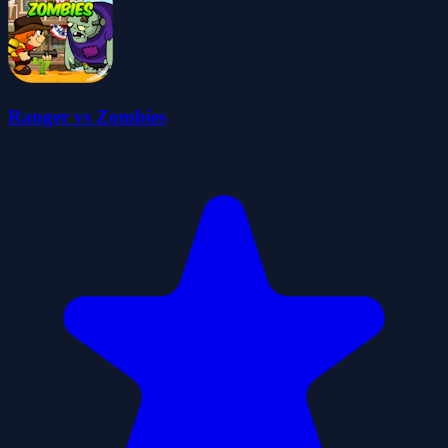
Ranger vs Zombies