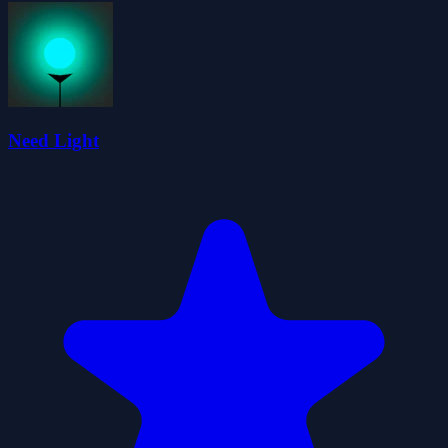
Need Light