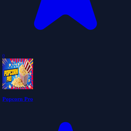
0
Popcorn Pro