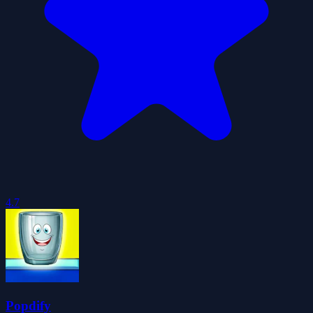
4.7
Popdify