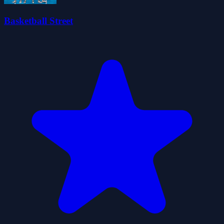
Basketball Street