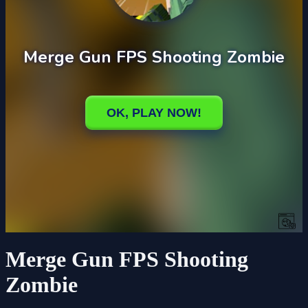
Merge Gun FPS Shooting
Zombie