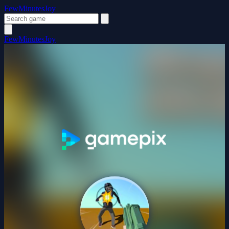
FewMinutesJoy
FewMinutesJoy