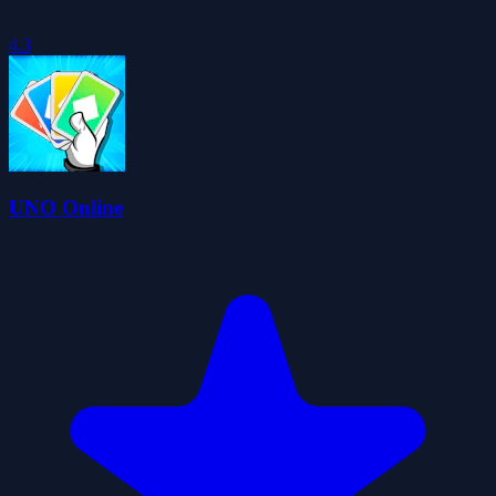
4.3
UNO Online