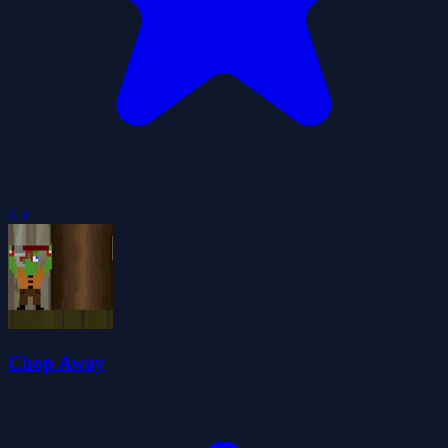
4.3
Chop Away