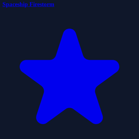
Spaceship Firestorm