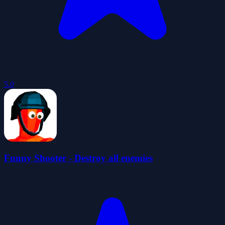
5.0
Funny Shooter - Destroy all enemies