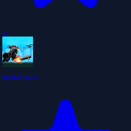
4.2
Big Bad Ape 2