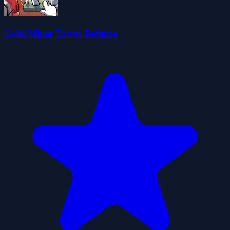
Gold Miner Tower Defense