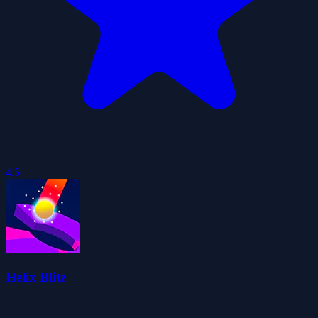
4.5
Helix Blitz