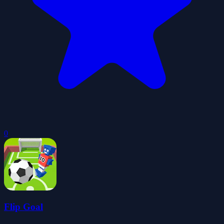
0
Flip Goal