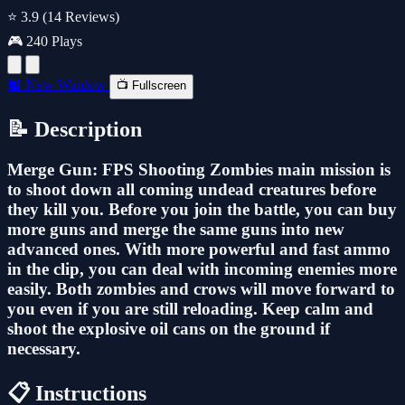
⭐ 3.9
(14 Reviews)
🎮 240 Plays
🔲 New Window
📺 Fullscreen
📝 Description
Merge Gun: FPS Shooting Zombies main mission is
to shoot down all coming undead creatures before
they kill you. Before you join the battle, you can buy
more guns and merge the same guns into new
advanced ones. With more powerful and fast ammo
in the clip, you can deal with incoming enemies more
easily. Both zombies and crows will move forward to
you even if you are still reloading. Keep calm and
shoot the explosive oil cans on the ground if
necessary.
📋 Instructions