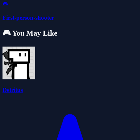
🎮
First-person-shooter
🎮 You May Like
Detritus