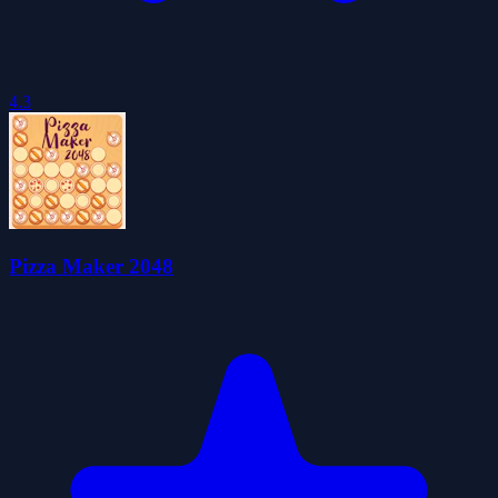
4.3
Pizza Maker 2048