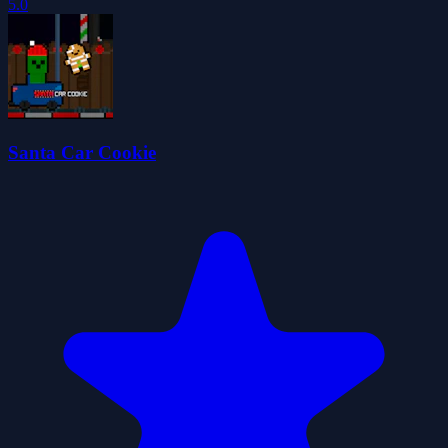
5.0
Santa Car Cookie