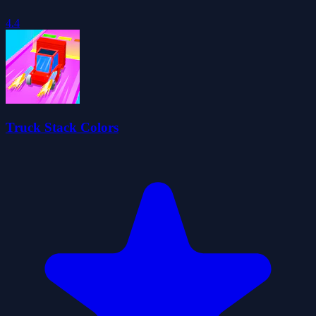
4.4
Truck Stack Colors