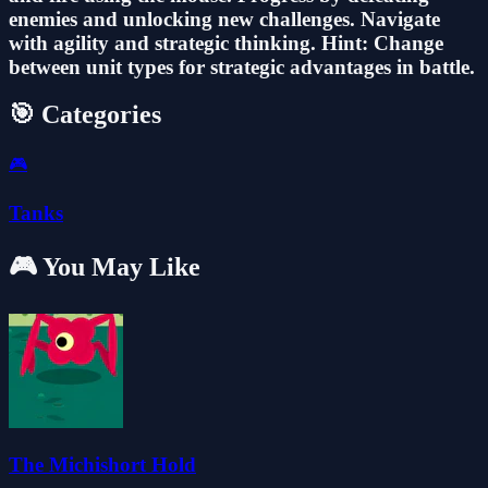
enemies and unlocking new challenges. Navigate
with agility and strategic thinking. Hint: Change
between unit types for strategic advantages in battle.
🎯 Categories
🎮
Tanks
🎮 You May Like
The Michishort Hold