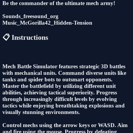
Be the commander of the ultimate mech army!
Sounds_freesound_org
Music_McGorilla42_Hidden-Tension
📋 Instructions
Mech Battle Simulator features strategic 3D battles
with mechanical units. Command diverse units like
tanks and spider bots to outsmart opponents.
Master the battlefield by utilizing different unit
abilities, achieving tactical superiority. Progress
through increasingly difficult levels by evolving
tactics while enjoying breathtaking explosions and
visually stunning environments.
Control mechs using the arrow keys or WASD. Aim
and fire using the mouse. Progress by defeating