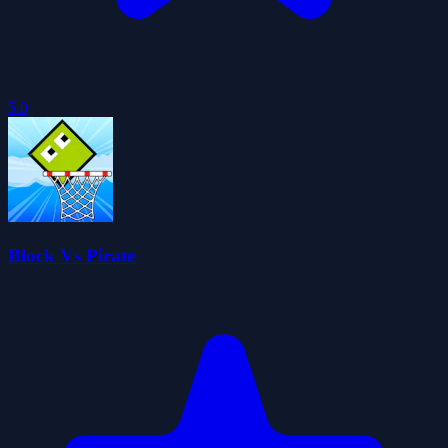
5.0
Block Vs Pirate