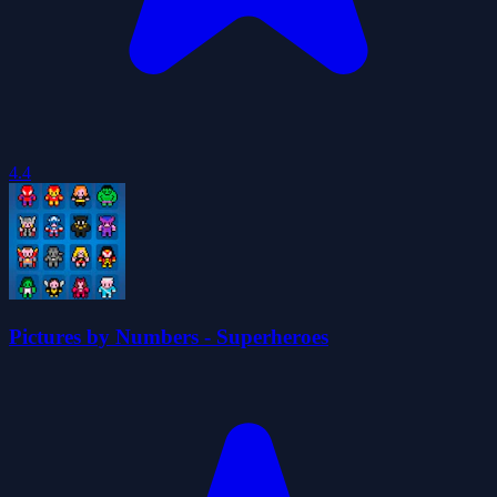
4.4
Pictures by Numbers - Superheroes