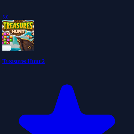
5.0
Treasures Hunt 2