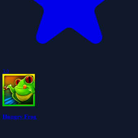
5.0
Hungry Frog