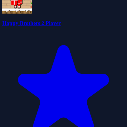
Happy Brothers 2 Player