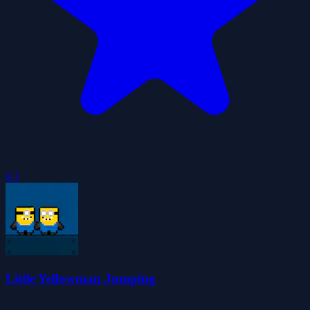
4.1
Little Yellowman Jumping