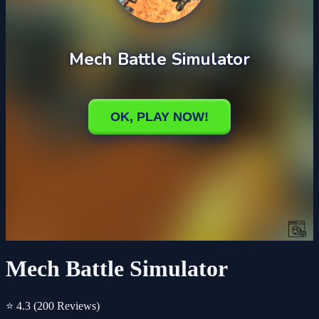
Mech Battle Simulator
⭐ 4.3
(200 Reviews)