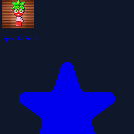
Sprunki PopIt