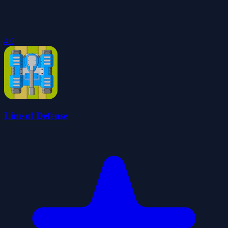
4.0
Line of Defense