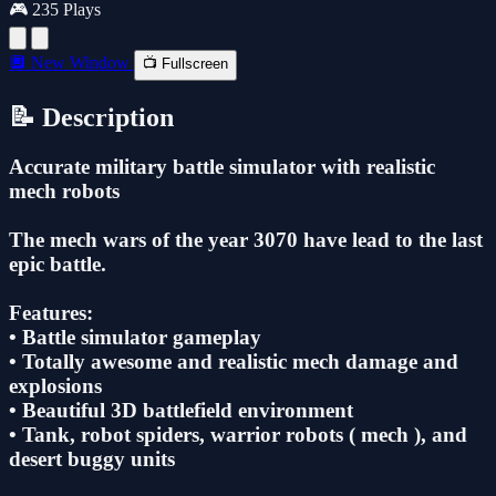
🎮 235 Plays
🔲 New Window
📺 Fullscreen
📝 Description
Accurate military battle simulator with realistic
mech robots
The mech wars of the year 3070 have lead to the last
epic battle.
Features:
• Battle simulator gameplay
• Totally awesome and realistic mech damage and
explosions
• Beautiful 3D battlefield environment
• Tank, robot spiders, warrior robots ( mech ), and
desert buggy units