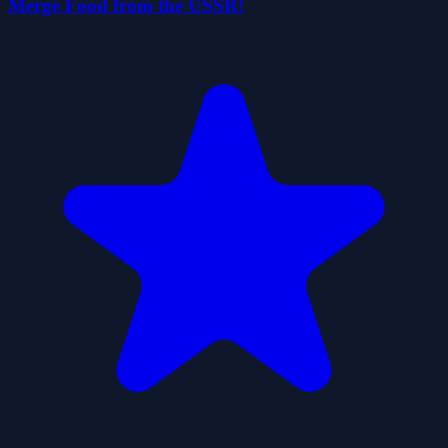
Merge Food from the USSR!