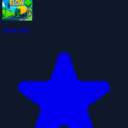
Truck Flow