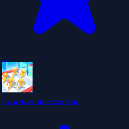
5.0
Count Master Match Color Run