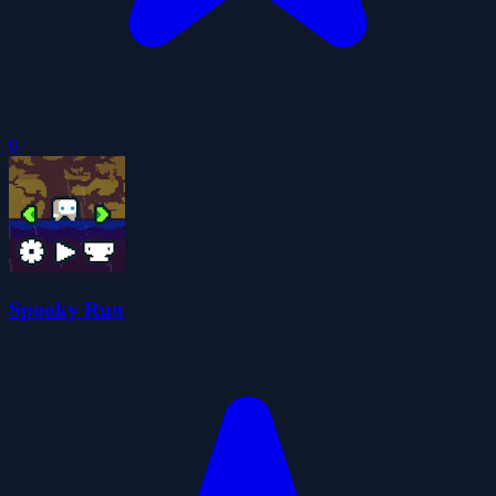
0
Spooky Run