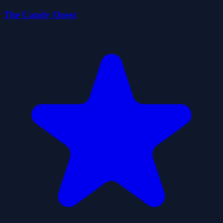
The Candy Quest