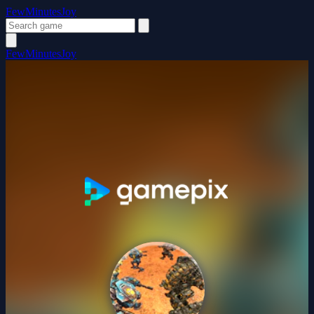
FewMinutesJoy
FewMinutesJoy