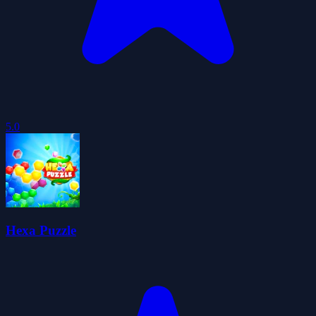
5.0
Hexa Puzzle