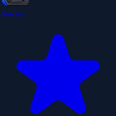
Moto Fury