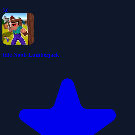
5.0
Idle Noob Lumberjack