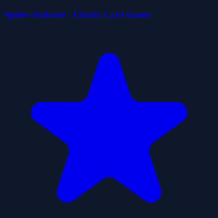
Spider Solitaire - Classic Card Game