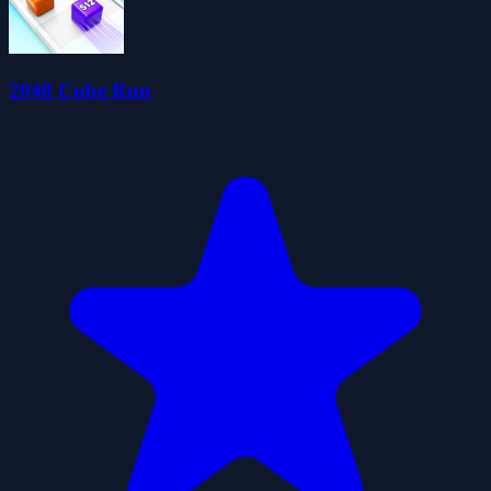
2048 Cube Run