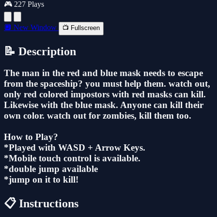
🎮 227 Plays
🔲 New Window
📺 Fullscreen
📝 Description
The man in the red and blue mask needs to escape
from the spaceship? you must help them. watch out,
only red colored impostors with red masks can kill.
Likewise with the blue mask. Anyone can kill their
own color. watch out for zombies, kill them too.
How to Play?
*Played with WASD + Arrow Keys.
*Mobile touch control is available.
*double jump available
*jump on it to kill!
📋 Instructions