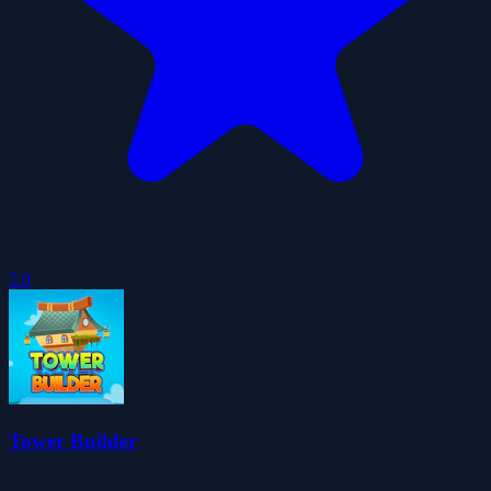
5.0
Tower Builder