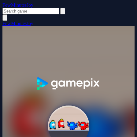
FewMinutesJoy
FewMinutesJoy