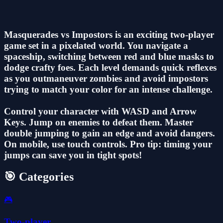
Masquerades vs Impostors is an exciting two-player
game set in a pixelated world. You navigate a
spaceship, switching between red and blue masks to
dodge crafty foes. Each level demands quick reflexes
as you outmaneuver zombies and avoid impostors
trying to match your color for an intense challenge.
Control your character with WASD and Arrow
Keys. Jump on enemies to defeat them. Master
double jumping to gain an edge and avoid dangers.
On mobile, use touch controls. Pro tip: timing your
jumps can save you in tight spots!
🎯 Categories
🎮
Two-player