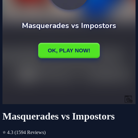
Masquerades vs Impostors
⭐ 4.3
(1594 Reviews)