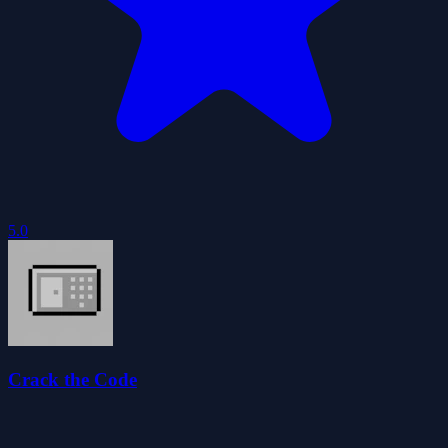
5.0
Crack the Code