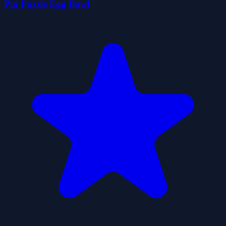
Pin Puzzle Egg Bowl