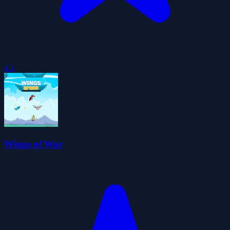
4.1
Wings of War