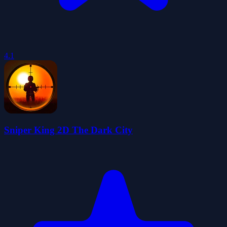
4.1
Sniper King 2D The Dark City