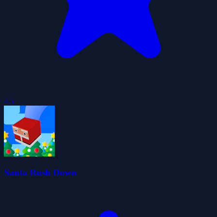
4.5
Santa Rush Down