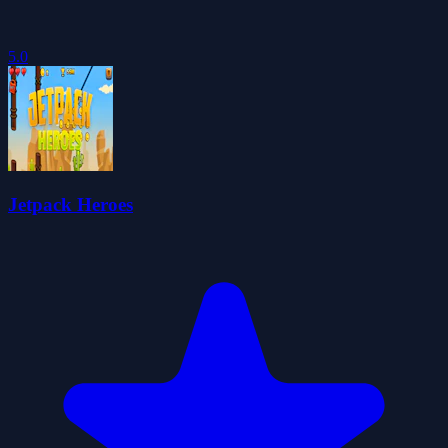
5.0
Jetpack Heroes