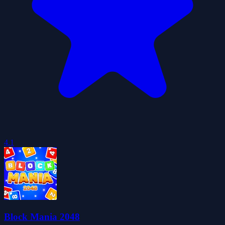
4.1
Block Mania 2048