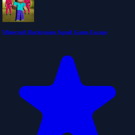
Minecraft Backrooms Squid Game Escape