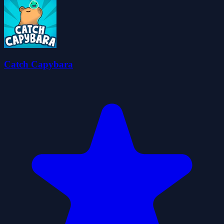
Catch Capybara