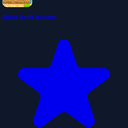
Mixed World Weekend