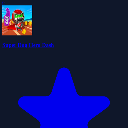
0
Super Dog Hero Dash