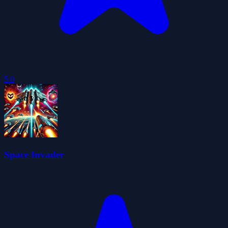
5.0
Space Invader