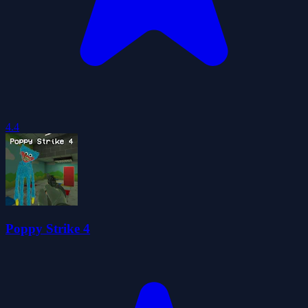
4.4
Poppy Strike 4