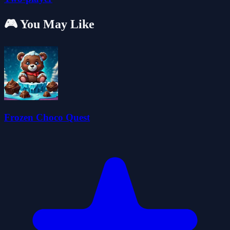
🎮 You May Like
Frozen Choco Quest