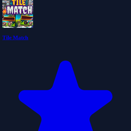
Tile Match