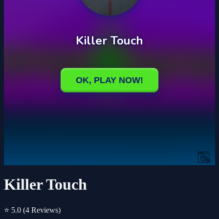
Killer Touch
⭐ 5.0
(4 Reviews)