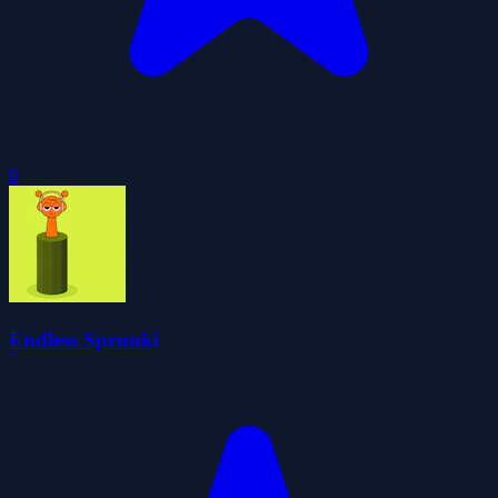
0
Endless Sprunki