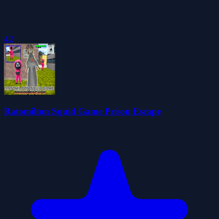
4.2
Ratomilton Squid Game Prison Escape