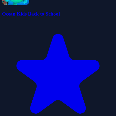
Ocean Kids Back to School