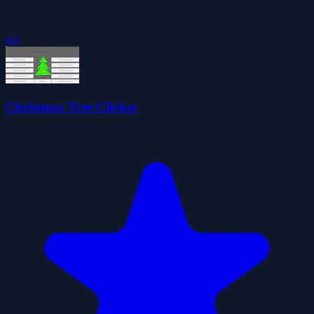
4.0
Christmas Tree Clicker