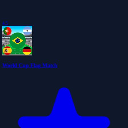
4.5
World Cup Flag Match