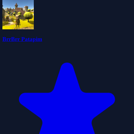
BrrBrr Patapim