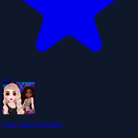
5.0
Good and Evil DressUp