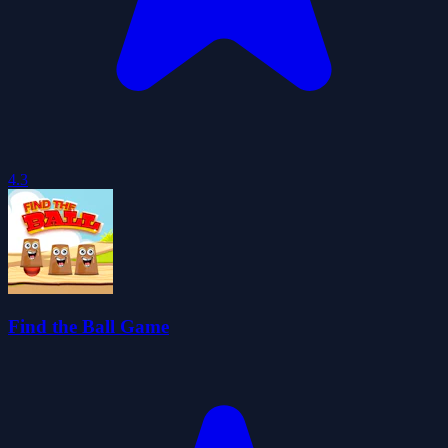
4.3
Find the Ball Game