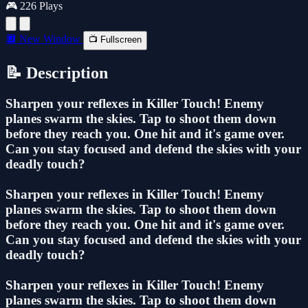
🎮 226 Plays
🔲 New Window
📺 Fullscreen
📝 Description
Sharpen your reflexes in Killer Touch! Enemy
planes swarm the skies. Tap to shoot them down
before they reach you. One hit and it's game over.
Can you stay focused and defend the skies with your
deadly touch?
Sharpen your reflexes in Killer Touch! Enemy
planes swarm the skies. Tap to shoot them down
before they reach you. One hit and it's game over.
Can you stay focused and defend the skies with your
deadly touch?
Sharpen your reflexes in Killer Touch! Enemy
planes swarm the skies. Tap to shoot them down