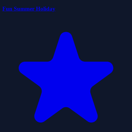
Fun Summer Holiday