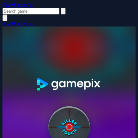
FewMinutesJoy
FewMinutesJoy