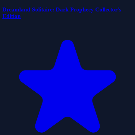
Dreamland Solitaire: Dark Prophecy Collector's
Edition