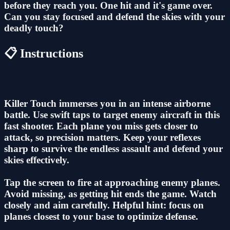
before they reach you. One hit and it's game over.
Can you stay focused and defend the skies with your
deadly touch?
📋 Instructions
Killer Touch immerses you in an intense airborne
battle. Use swift taps to target enemy aircraft in this
fast shooter. Each plane you miss gets closer to
attack, so precision matters. Keep your reflexes
sharp to survive the endless assault and defend your
skies effectively.
Tap the screen to fire at approaching enemy planes.
Avoid missing, as getting hit ends the game. Watch
closely and aim carefully. Helpful hint: focus on
planes closest to your base to optimize defense.