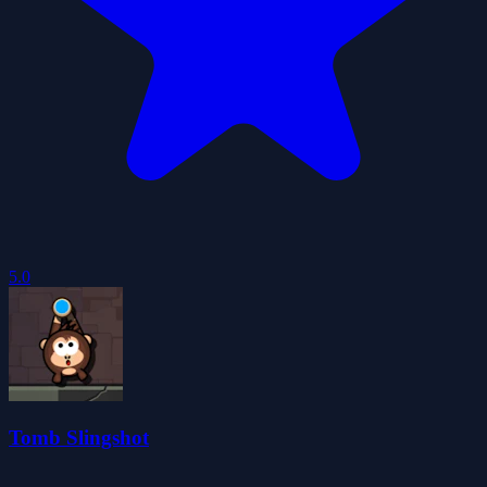
5.0
Tomb Slingshot