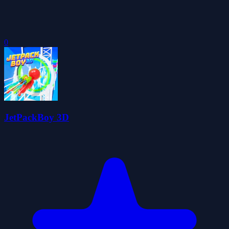
0
JetPackBoy 3D