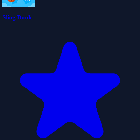
Sling Dunk