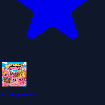
4.6
Matching Donuts