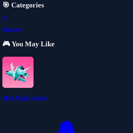
🎯 Categories
🎯
Shooter
🎮 You May Like
Mad Mad Unicorn