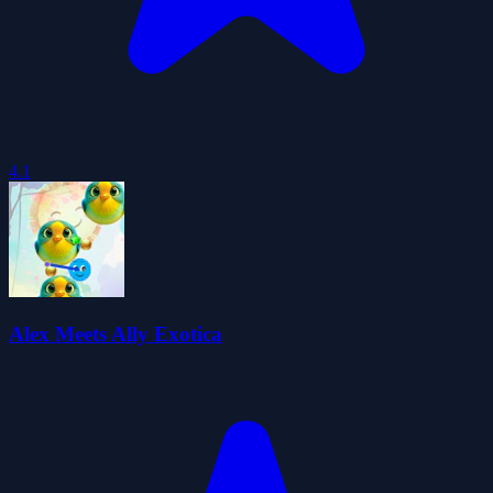
4.1
Alex Meets Ally Exotica