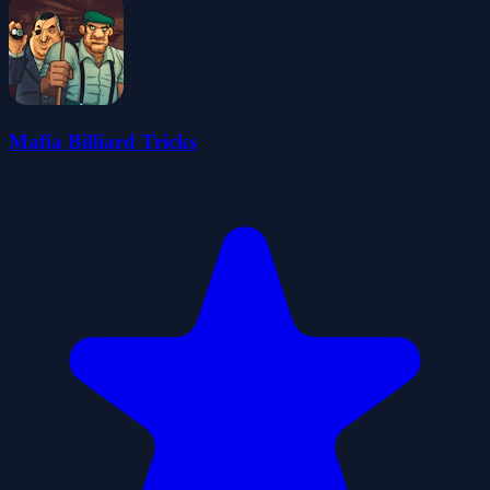
Mafia Billiard Tricks