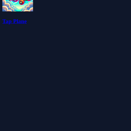
Tap Plane