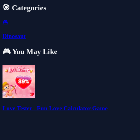
🎯 Categories
🎮
Dinosaur
🎮 You May Like
Love Tester - Fun Love Calculator Game