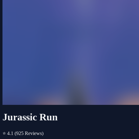
Jurassic Run
⭐ 4.1
(925 Reviews)