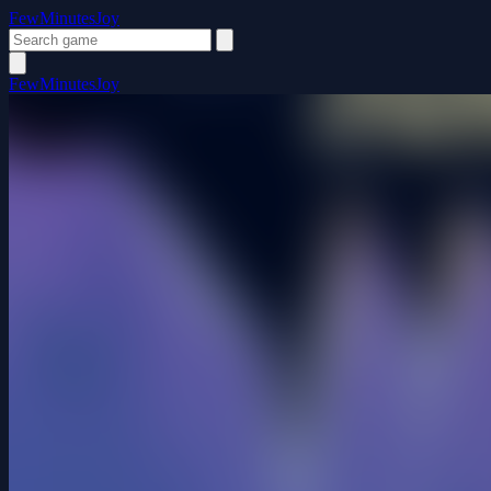
FewMinutesJoy
FewMinutesJoy