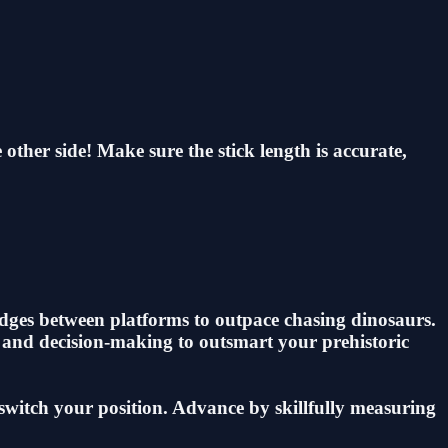
other side! Make sure the stick length is accurate,
idges between platforms to outpace chasing dinosaurs.
s and decision-making to outsmart your prehistoric
 switch your position. Advance by skillfully measuring