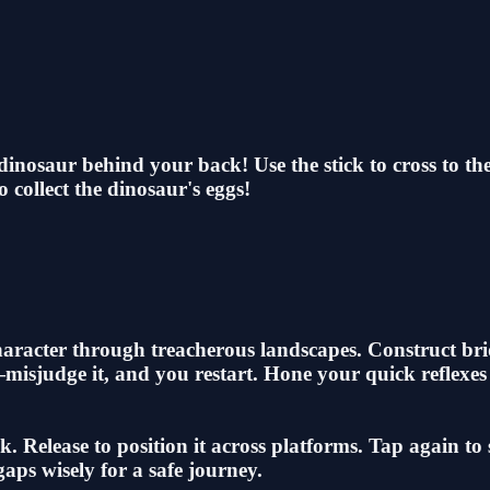
inosaur behind your back! Use the stick to cross to the 
o collect the dinosaur's eggs!
character through treacherous landscapes. Construct br
k—misjudge it, and you restart. Hone your quick reflexe
. Release to position it across platforms. Tap again to
aps wisely for a safe journey.