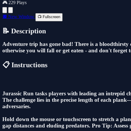
🎮 229 Plays
🔲 New Window
📺 Fullscreen
📝 Description
Adventure trip has gone bad! There is a bloodthirsty d
otherwise you will fall or get eaten - and don't forget t
📋 Instructions
Jurassic Run tasks players with leading an intrepid 
The challenge lies in the precise length of each plan
adversaries.
Hold down the mouse or touchscreen to stretch a plank
gap distances and eluding predators. Pro Tip: Assess g