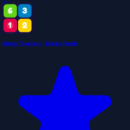
3.5
Merge Numbers - Blocks Puzzle