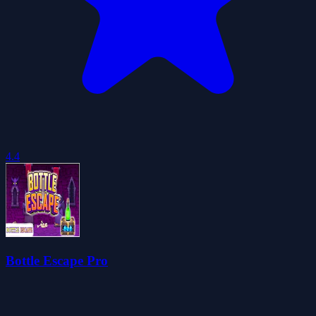
4.4
Bottle Escape Pro