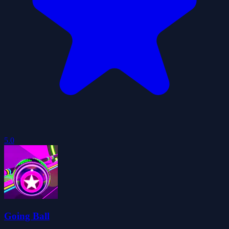
5.0
Going Ball