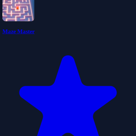
Maze Master