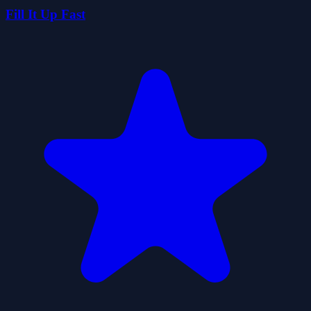
Fill It Up Fast