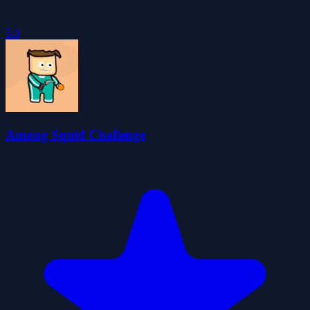
5.0
Among Squid Challenge