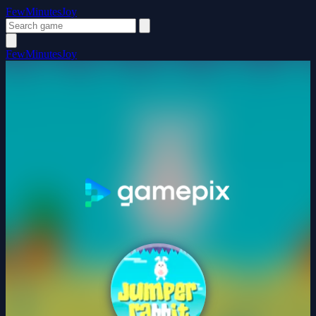
FewMinutesJoy
FewMinutesJoy