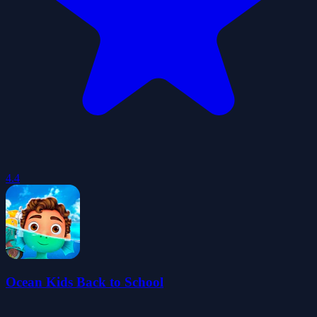
4.4
Ocean Kids Back to School