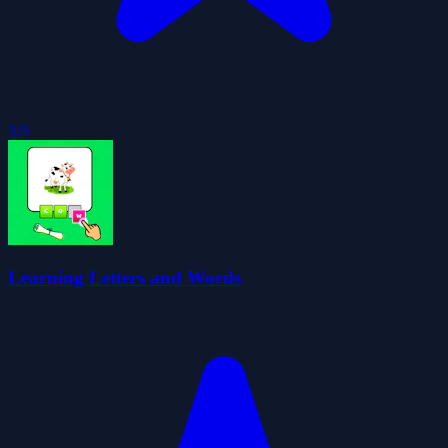
3.9
Learning Letters and Words