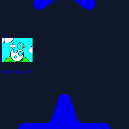
4.3
Bird Sim 2D