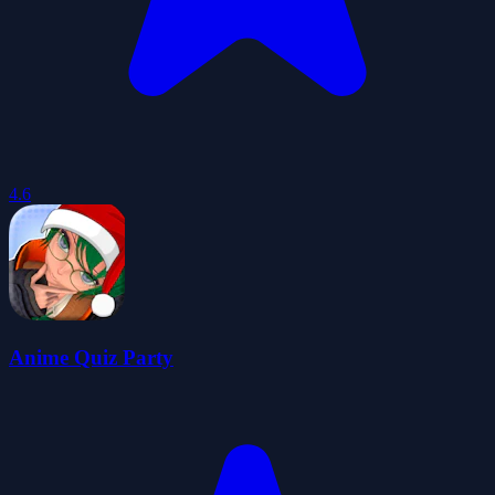
4.6
Anime Quiz Party