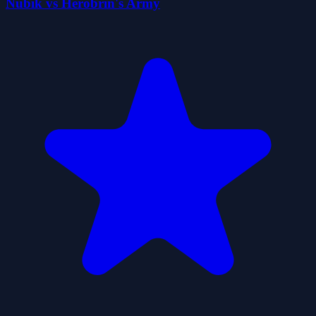
Nubik vs Herobrin's Army