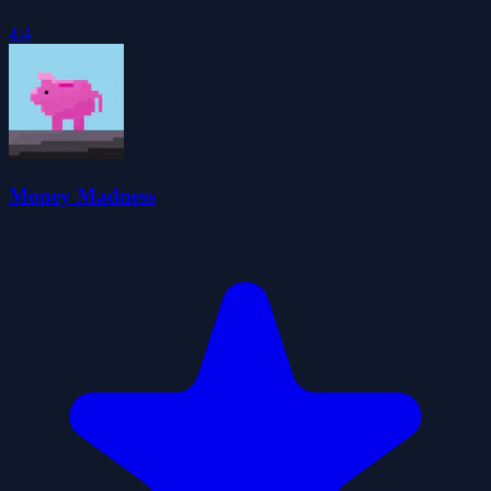
4.4
Money Madness