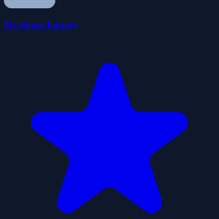
My Sugar Factory