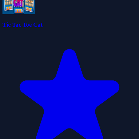
Tic Tac Toe Cat