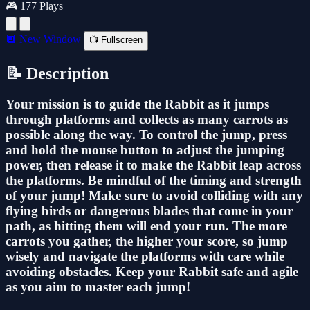
🎮 177 Plays
🔲 New Window
📺 Fullscreen
📝 Description
Your mission is to guide the Rabbit as it jumps
through platforms and collects as many carrots as
possible along the way. To control the jump, press
and hold the mouse button to adjust the jumping
power, then release it to make the Rabbit leap across
the platforms. Be mindful of the timing and strength
of your jump! Make sure to avoid colliding with any
flying birds or dangerous blades that come in your
path, as hitting them will end your run. The more
carrots you gather, the higher your score, so jump
wisely and navigate the platforms with care while
avoiding obstacles. Keep your Rabbit safe and agile
as you aim to master each jump!