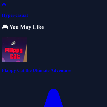
🎮
Hyper-casual
🎮 You May Like
Flappy Cat the Ultimate Adventure