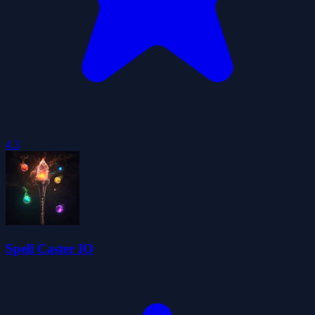
4.3
Spell Caster IO