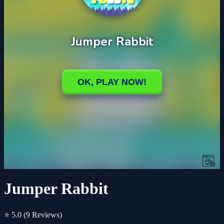
Jumper Rabbit
⭐ 5.0
(9 Reviews)