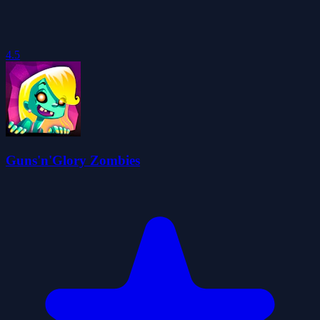
4.5
Guns'n'Glory Zombies