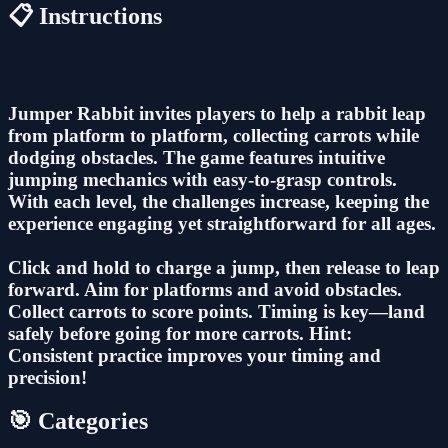
📋 Instructions
Jumper Rabbit invites players to help a rabbit leap
from platform to platform, collecting carrots while
dodging obstacles. The game features intuitive
jumping mechanics with easy-to-grasp controls.
With each level, the challenges increase, keeping the
experience engaging yet straightforward for all ages.
Click and hold to charge a jump, then release to leap
forward. Aim for platforms and avoid obstacles.
Collect carrots to score points. Timing is key—land
safely before going for more carrots. Hint:
Consistent practice improves your timing and
precision!
🎯 Categories