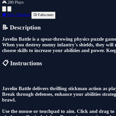
🎮 280 Plays
🔲 New Window
📺 Fullscreen
📝 Description
Javelin Battle is a spear-throwing physics puzzle ga
When you destroy enemy infantry's shields, they will r
choose skills to increase your abilities and power. K
📋 Instructions
Javelin Battle delivers thrilling stickman action as p
Break through defenses, enhance your abilities strate
brawl.
Use the mouse or touchpad to aim. Click and drag to th