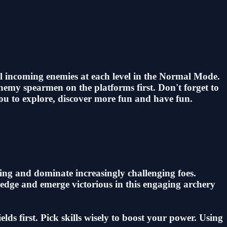
ll incoming enemies at each level in the Normal Mode.
enemy spearmen on the platforms first. Don't forget to
you to explore, discover more fun and have fun.
iming and dominate increasingly challenging foes.
l edge and emerge victorious in this engaging archery
ds first. Pick skills wisely to boost your power. Using