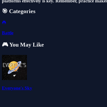
platforms effectively is key. Remember, practice makes
🎯 Categories
🎮
Battle
🎮 You May Like
Everyone's Sky