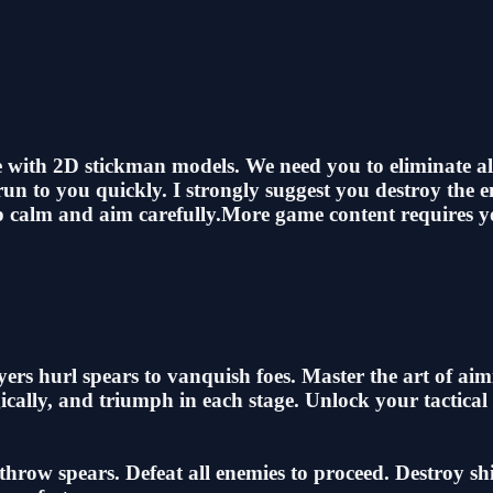
me with 2D stickman models. We need you to eliminate a
un to you quickly. I strongly suggest you destroy the 
eep calm and aim carefully.More game content requires 
layers hurl spears to vanquish foes. Master the art of a
gically, and triumph in each stage. Unlock your tactica
row spears. Defeat all enemies to proceed. Destroy shiel