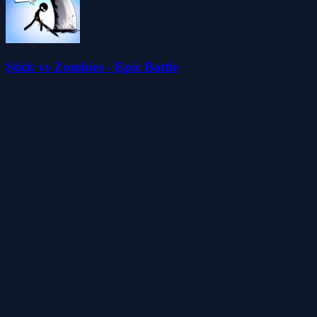
Stick vs Zombies - Epic Battle