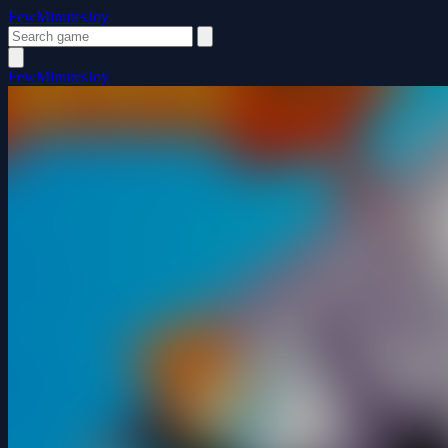
FewMinutesJoy
FewMinutesJoy