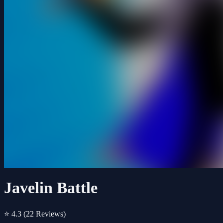
Javelin Battle
⭐ 4.3
(22 Reviews)