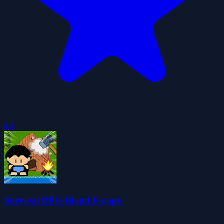
4.4
Survival RPG Island Escape