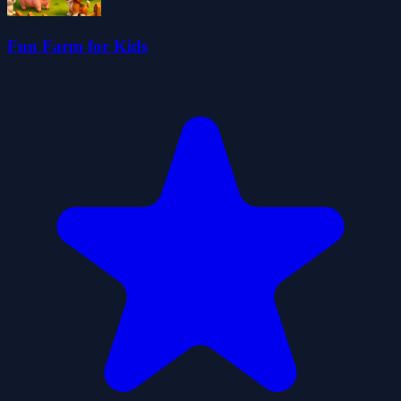
Fun Farm for Kids