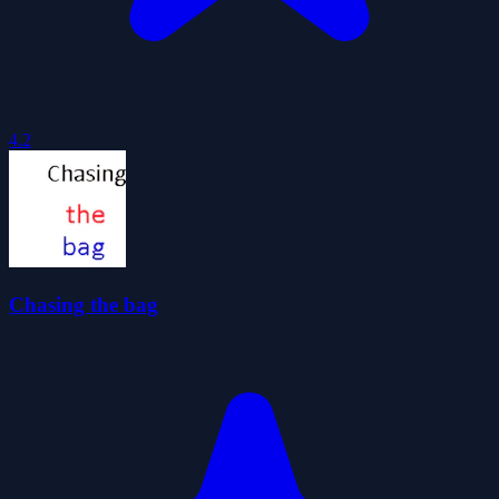
4.2
Chasing the bag