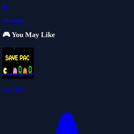
🎮
Drawing
🎮 You May Like
Save Pac