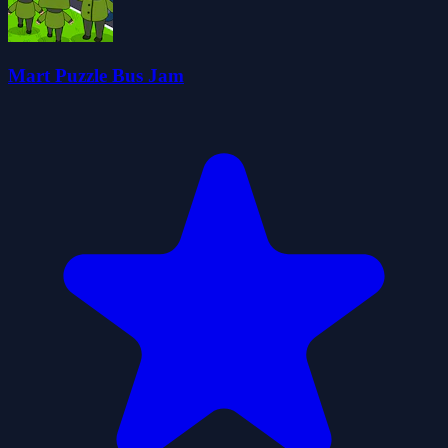
Mart Puzzle Bus Jam