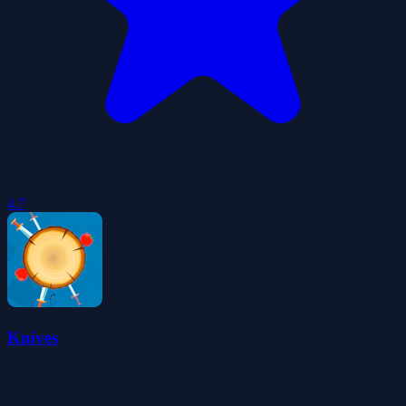
4.7
Knives