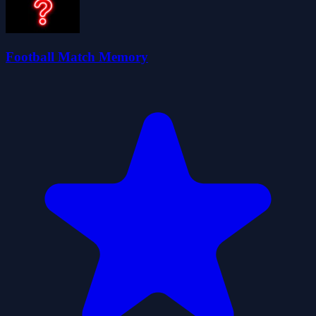
Football Match Memory