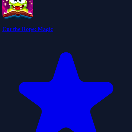
Cut the Rope: Magic