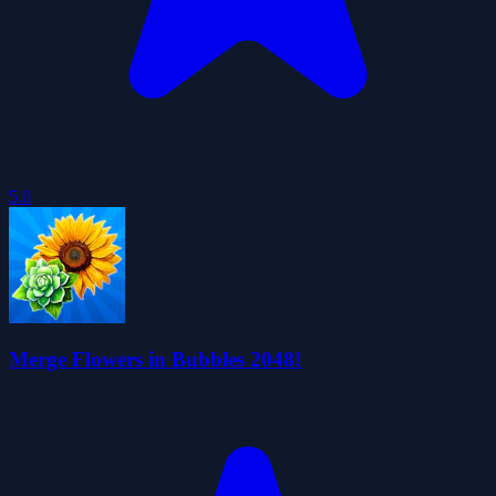
5.0
Merge Flowers in Bubbles 2048!