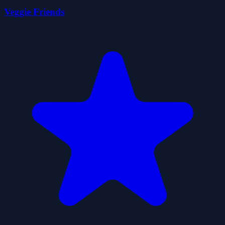
Veggie Friends