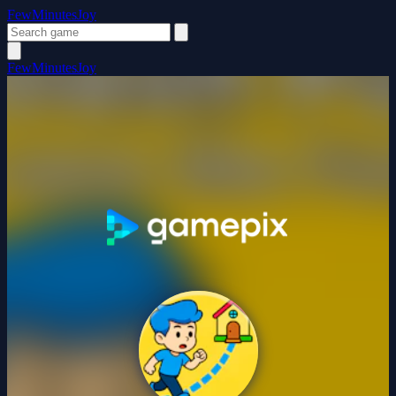
FewMinutesJoy
FewMinutesJoy