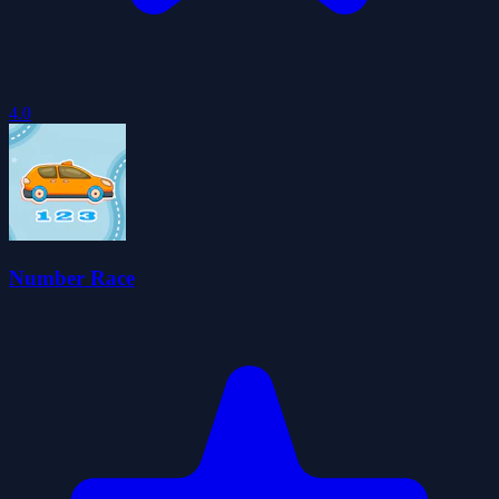
4.0
Number Race