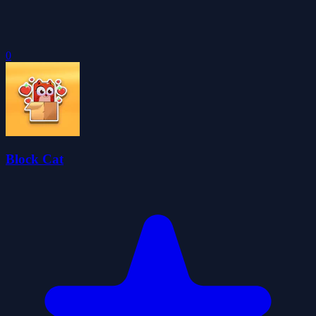
0
Block Cat