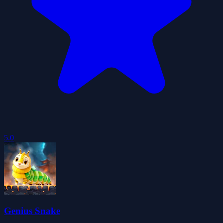
5.0
Genius Snake