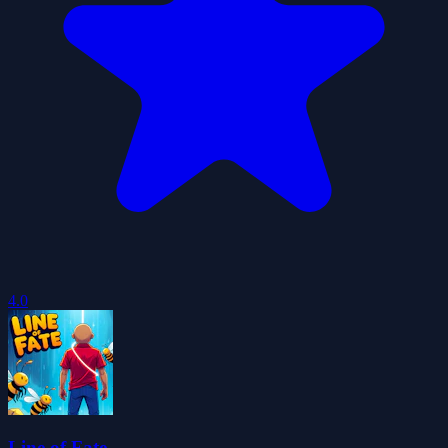
4.0
Line of Fate