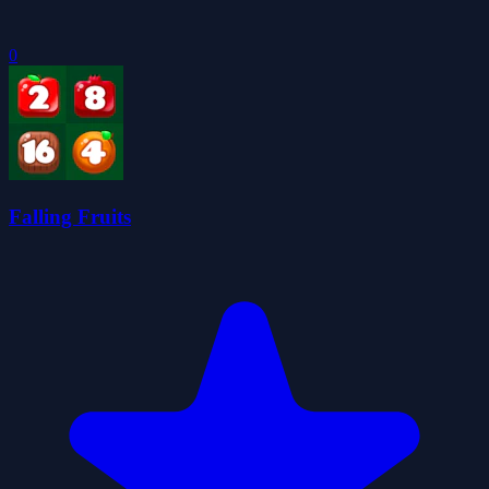
0
Falling Fruits