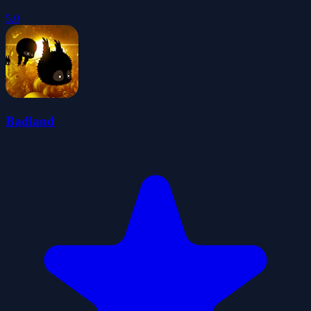
5.0
Badland