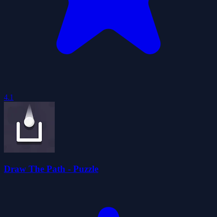
4.1
Draw The Path - Puzzle