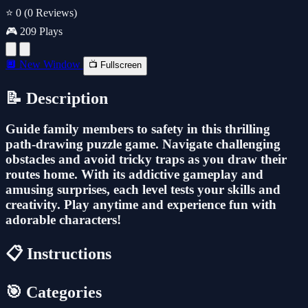
⭐ 0
(0 Reviews)
🎮 209 Plays
🔲 New Window
📺 Fullscreen
📝 Description
Guide family members to safety in this thrilling
path-drawing puzzle game. Navigate challenging
obstacles and avoid tricky traps as you draw their
routes home. With its addictive gameplay and
amusing surprises, each level tests your skills and
creativity. Play anytime and experience fun with
adorable characters!
📋 Instructions
🎯 Categories