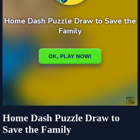
Home Dash Puzzle Draw to
Save the Family