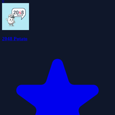
0
2048 Potato