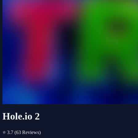
Hole.io 2
⭐ 3.7
(63 Reviews)