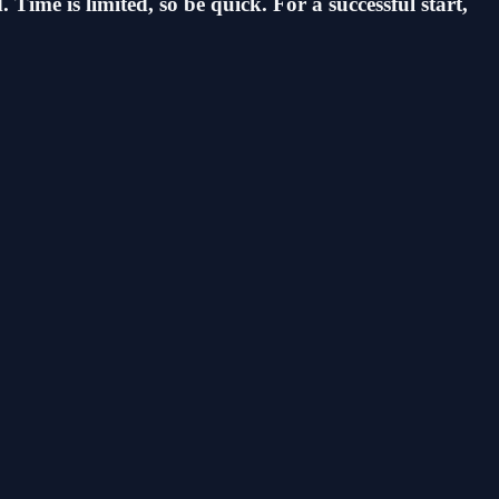
Time is limited, so be quick. For a successful start,