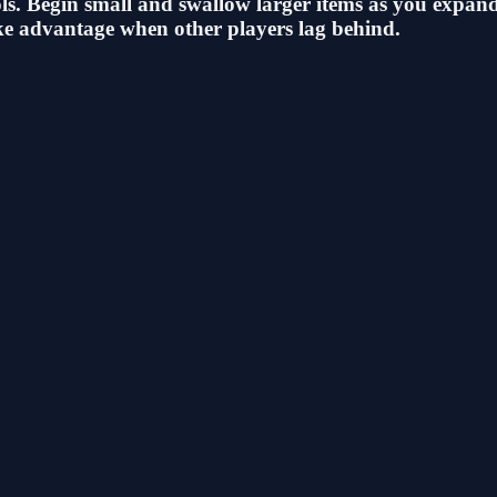
s. Begin small and swallow larger items as you expand. 
ake advantage when other players lag behind.