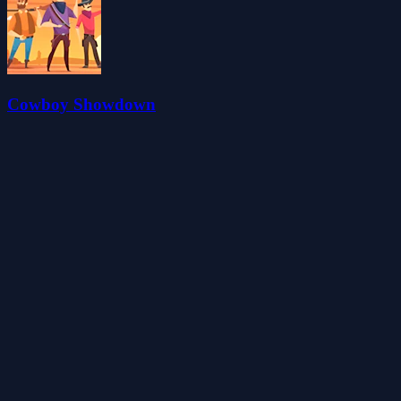
Cowboy Showdown