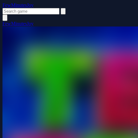
FewMinutesJoy
FewMinutesJoy