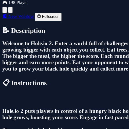
🎮 198 Plays
🔲 New Window
📺 Fullscreen
📝 Description
Welcome to Hole.io 2. Enter a world full of challenge
growing bigger with each object you collect. Eat tree
The bigger the meal, the higher the score. Each round
bigger and earn more points. Eat your opponent to win
you to grow your black hole quickly and collect more 
📋 Instructions
Hole.io 2 puts players in control of a hungry black 
hole grows, boosting your score. Engage in fast-paced