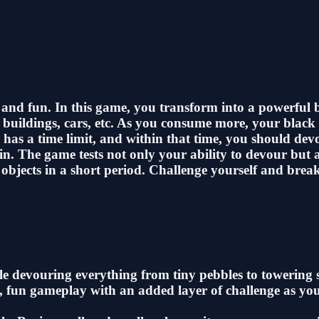
s and fun. In this game, you transform into a powerful
s, buildings, cars, etc. As you consume more, your blac
 has a time limit, and within that time, you should de
. The game tests not only your ability to devour but a
objects in a short period. Challenge yourself and brea
hole devouring everything from tiny pebbles to towerin
, fun gameplay with an added layer of challenge as you