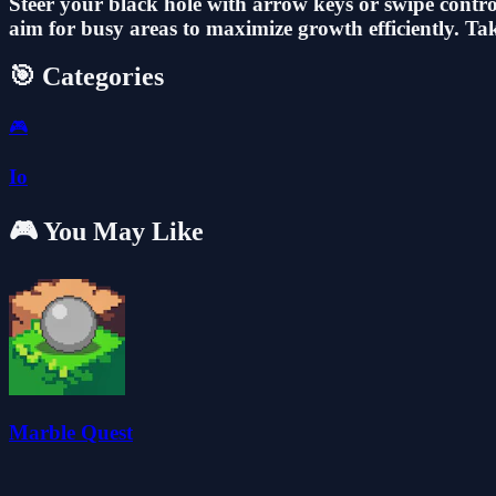
Steer your black hole with arrow keys or swipe control
aim for busy areas to maximize growth efficiently. T
🎯 Categories
🎮
Io
🎮 You May Like
Marble Quest