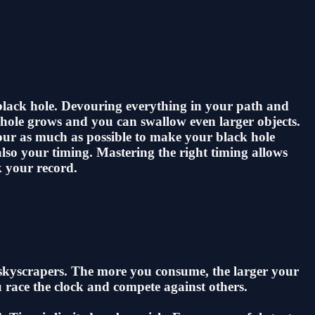
 black hole. Devouring everything in your path and
k hole grows and you can swallow even larger objects.
vour as much as possible to make your black hole
lso your timing. Mastering the right timing allows
k your record.
g skyscrapers. The more you consume, the larger your
 race the clock and compete against others.