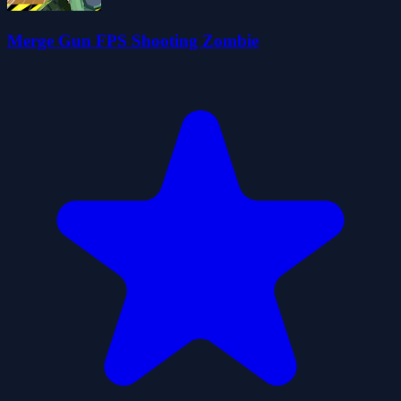
Merge Gun FPS Shooting Zombie