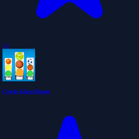
5.0
Crash Glass Boom