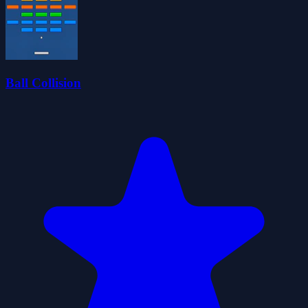
Ball Collision