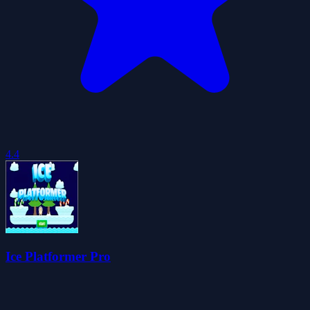
4.4
Ice Platformer Pro