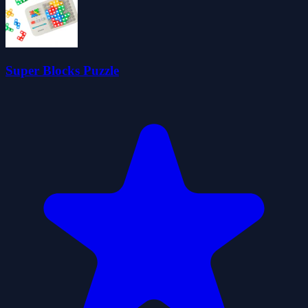
Super Blocks Puzzle