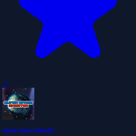
5.0
Super Space Shooter