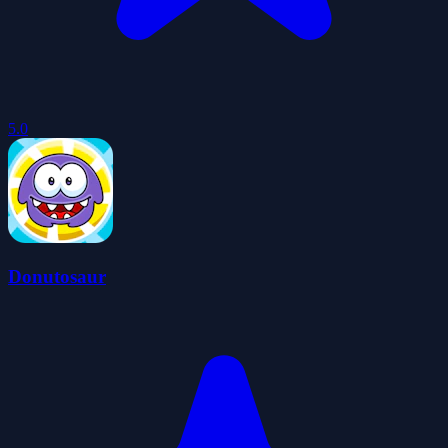
5.0
Donutosaur