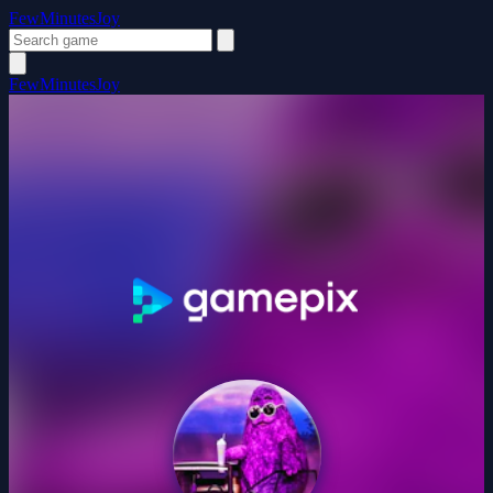
FewMinutesJoy
FewMinutesJoy