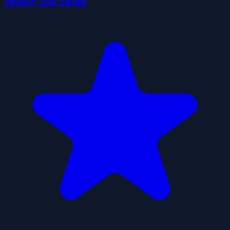
Spooky Saw Sprint