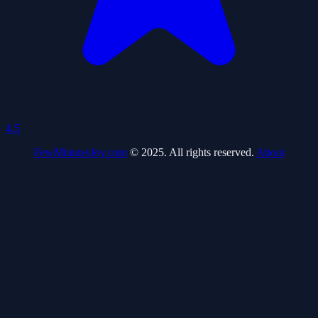
4.5
FewMinutesJoy.com
© 2025. All rights reserved.
About