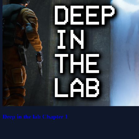
Deep in the lab Chapter 1