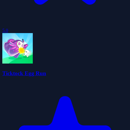
5.0
Ticktock Egg Run