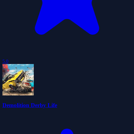
5.0
Demolition Derby Life