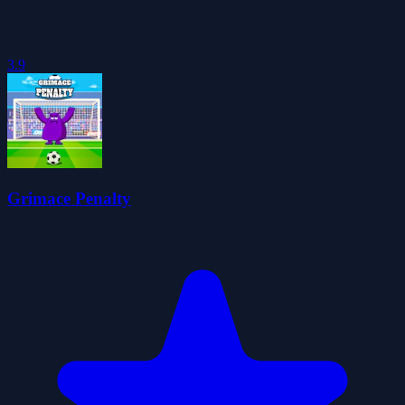
3.9
Grimace Penalty