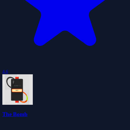
4.6
The Bomb