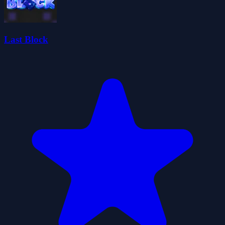
Last Block