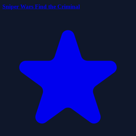
Sniper Wars Find the Criminal