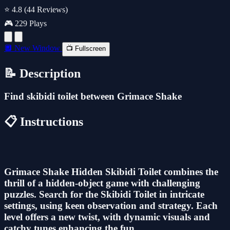
⭐ 4.8
(44 Reviews)
🎮 229 Plays
🔲 New Window
📺 Fullscreen
📝 Description
Find skibidi toilet between Grimace Shake
📋 Instructions
Grimace Shake Hidden Skibidi Toilet combines the
thrill of a hidden-object game with challenging
puzzles. Search for the Skibidi Toilet in intricate
settings, using keen observation and strategy. Each
level offers a new twist, with dynamic visuals and
catchy tunes enhancing the fun.