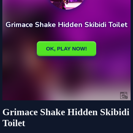
Grimace Shake Hidden Skibidi
Toilet