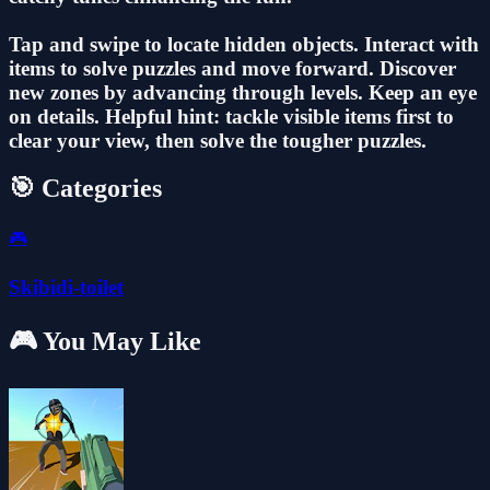
Tap and swipe to locate hidden objects. Interact with
items to solve puzzles and move forward. Discover
new zones by advancing through levels. Keep an eye
on details. Helpful hint: tackle visible items first to
clear your view, then solve the tougher puzzles.
🎯 Categories
🎮
Skibidi-toilet
🎮 You May Like