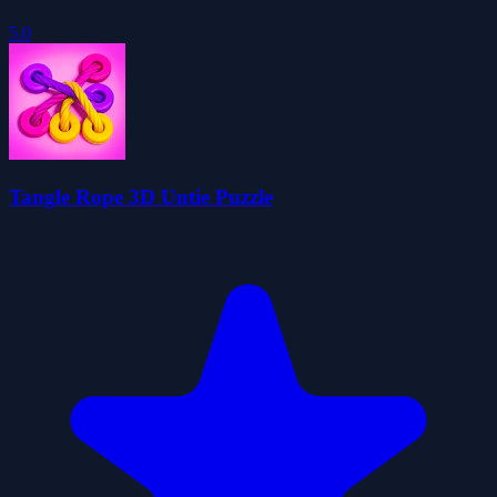
5.0
Tangle Rope 3D Untie Puzzle