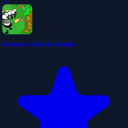
5.0
Stickman Gun Battle Simulator