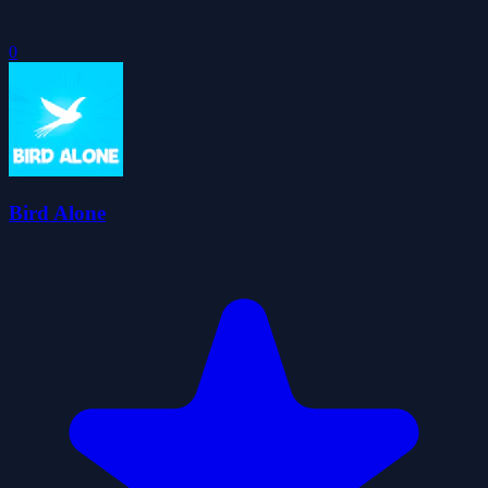
0
Bird Alone