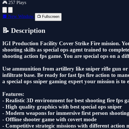
🎮 257 Plays
🔲 New Window
📺 Fullscreen
📝 Description
IGI Production Facility Cover Strike Fire mission. Your 
shooting skills as special ops agent trained to complet
shooting action fps game. You are special ops on a diffi
Use ammunition from artillery like sniper rifle gun or 
infiltrate base. Be ready for fast fps fire action to ma
a special ops sniper gaming expert your mission is to e
Features:
- Realistic 3D environment for best shooting fire fps 
- ‎High quality graphics with best special ops sniper
- ‎Modern weapons for immersive first person shootin
- Offline shooter game with covert mode
- ‎Competitive strategic missions with different action