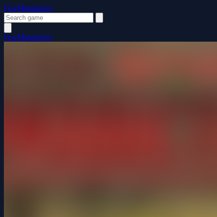
FewMinutesJoy
FewMinutesJoy