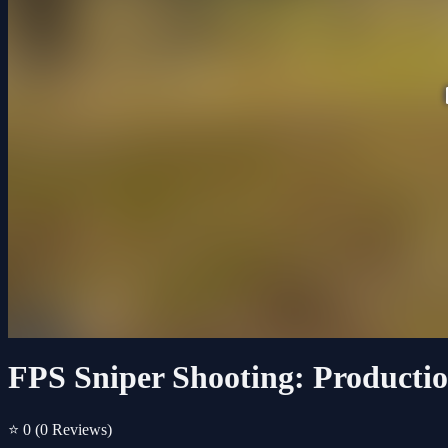
FPS Sniper Shooting: Productio
⭐ 0
(0 Reviews)