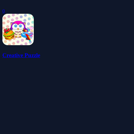
0
Creative Puzzle