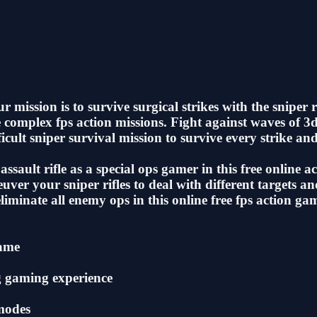
mission is to survive surgical strikes with the sniper ri
e complex fps action missions. Fight against waves of 3
cult sniper survival mission to survive every strike and 
assault rifle as a special ops gamer in this free online
neuver your sniper rifles to deal with different targets 
liminate all enemy ops in this online free fps action ga
game
g gaming experience
 modes