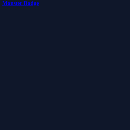
Monster Dodge