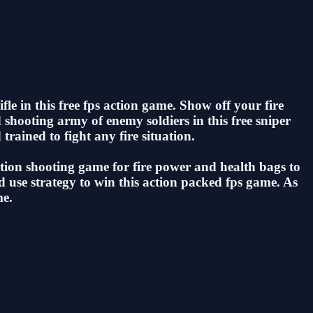
fle in this free fps action game. Show off your fire
d shooting army of enemy soldiers in this free sniper
trained to fight any fire situation.
 action shooting game for fire power and health bags to
and use strategy to win this action packed fps game. As
me.