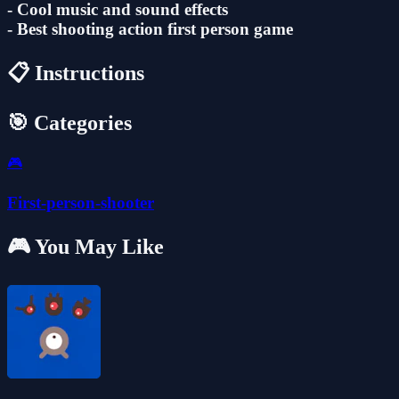
- ‎Cool music and sound effects
- Best shooting action first person game
📋 Instructions
🎯 Categories
🎮
First-person-shooter
🎮 You May Like