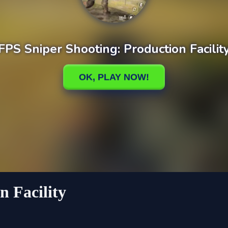
n Facility