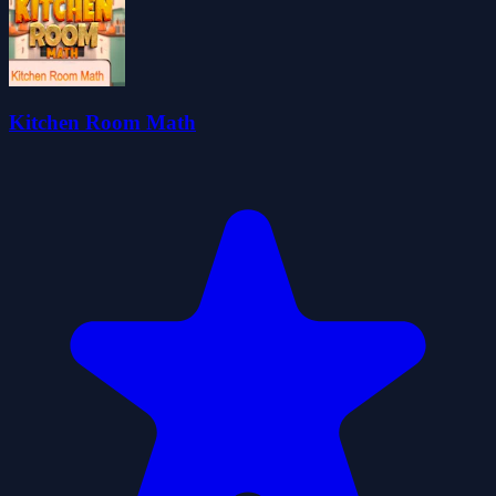
Kitchen Room Math