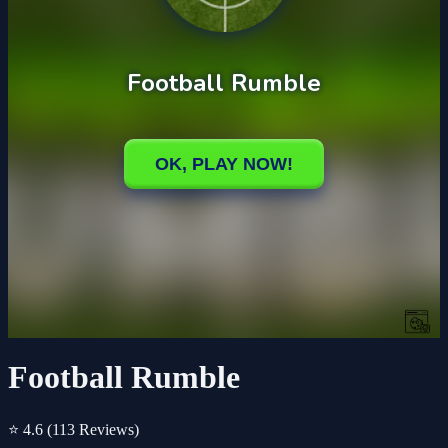
Football Rumble
⭐ 4.6
(113 Reviews)