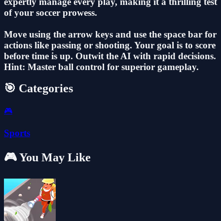
expertly manage every play, making it a thrilling test
of your soccer prowess.
Move using the arrow keys and use the space bar for
actions like passing or shooting. Your goal is to score
before time is up. Outwit the AI with rapid decisions.
Hint: Master ball control for superior gameplay.
🎯 Categories
🎮
Sports
🎮 You May Like