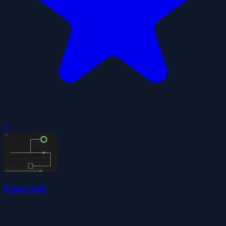
0
LineLand