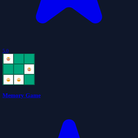
5.0
Memory Game