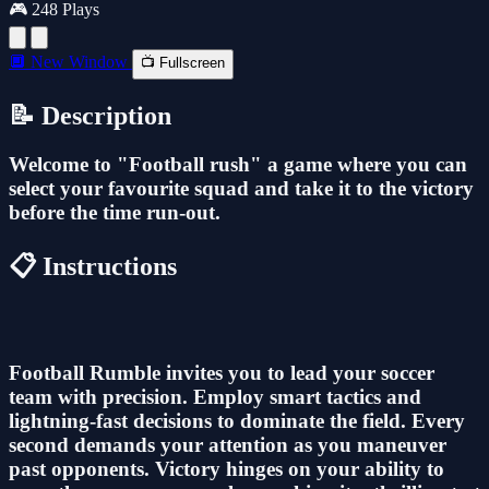
🎮 248 Plays
🔲 New Window
📺 Fullscreen
📝 Description
Welcome to "Football rush" a game where you can
select your favourite squad and take it to the victory
before the time run-out.
📋 Instructions
Football Rumble invites you to lead your soccer
team with precision. Employ smart tactics and
lightning-fast decisions to dominate the field. Every
second demands your attention as you maneuver
past opponents. Victory hinges on your ability to