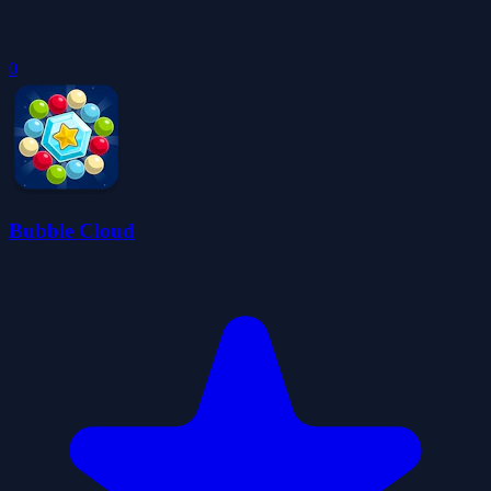
0
Bubble Cloud