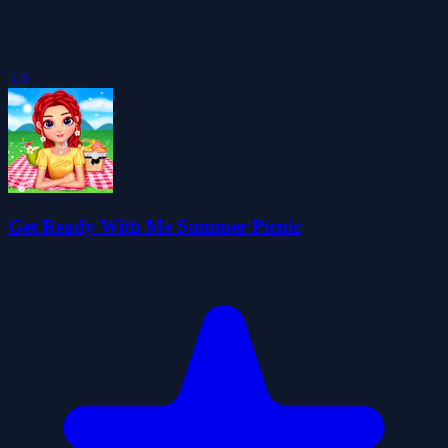
5.0
Get Ready With Me Summer Picnic