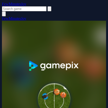
FewMinutesJoy
FewMinutesJoy