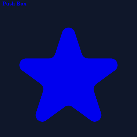
Push Box