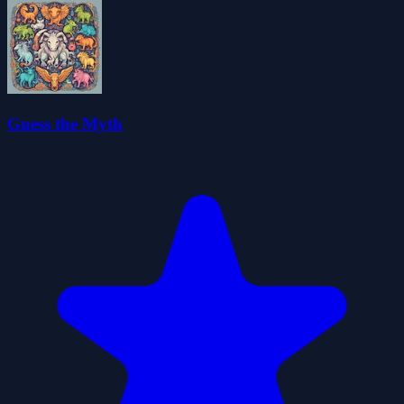
Guess the Myth