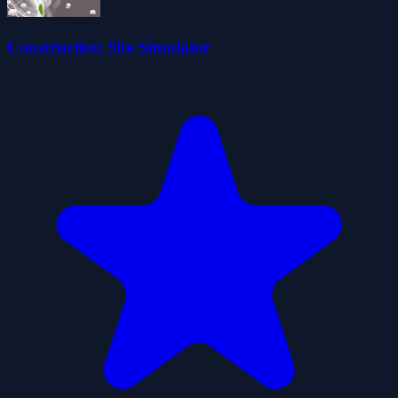
Construction Site Simulator