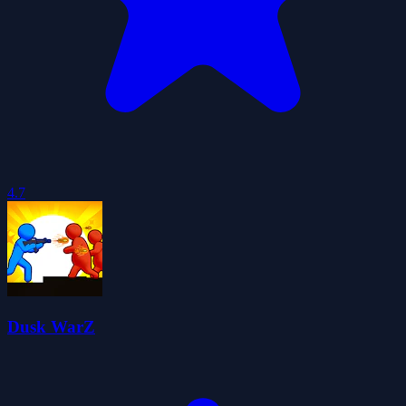
4.7
Dusk WarZ