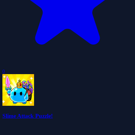
0
Slime Attack Puzzle!