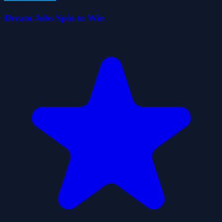
Dream Jobs Spin to Win