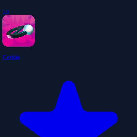
5.0
Cerkio