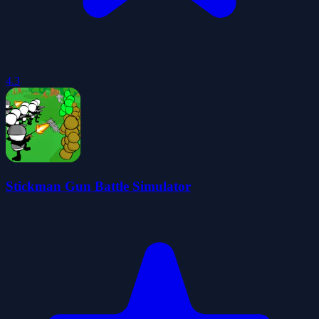
4.3
Stickman Gun Battle Simulator