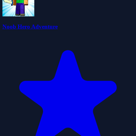
Noob Hero Adventure