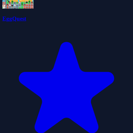
EggQuest