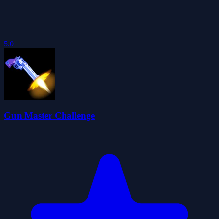
5.0
Gun Master Challenge