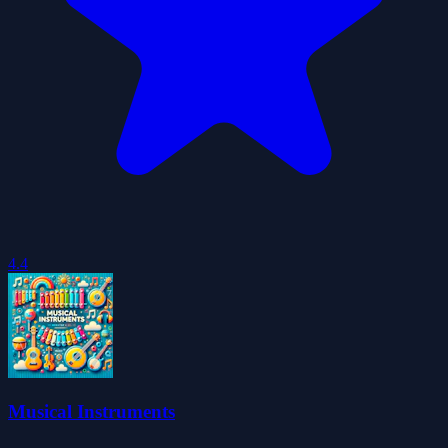
4.4
Musical Instruments