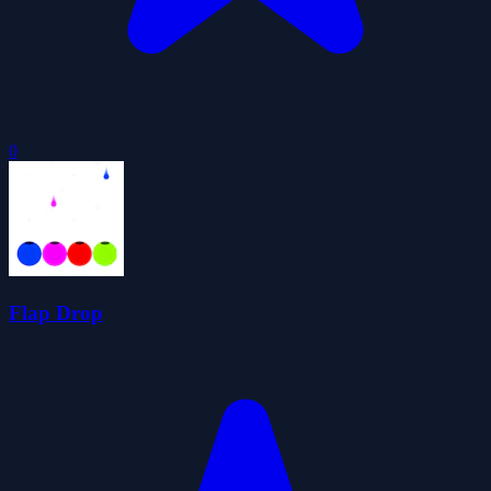
0
Flap Drop