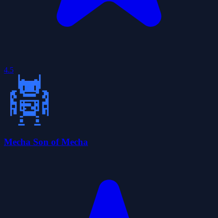
4.5
Mecha Son of Mecha