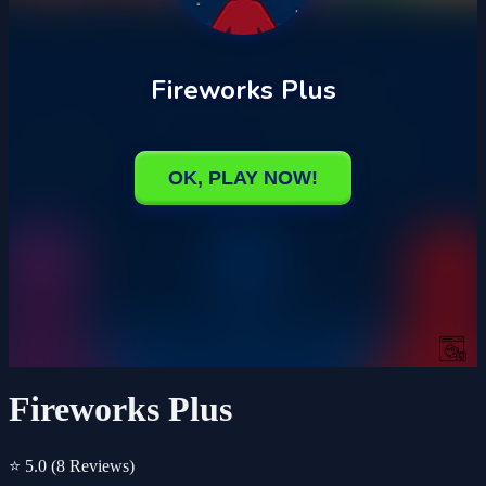
Fireworks Plus
⭐ 5.0
(8 Reviews)