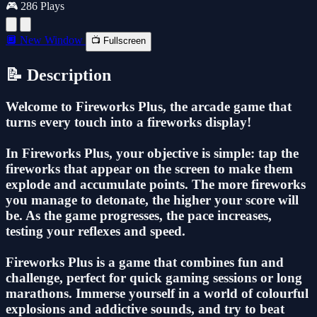
🎮 286 Plays
🔲 New Window
📺 Fullscreen
📝 Description
Welcome to Fireworks Plus, the arcade game that
turns every touch into a fireworks display!
In Fireworks Plus, your objective is simple: tap the
fireworks that appear on the screen to make them
explode and accumulate points. The more fireworks
you manage to detonate, the higher your score will
be. As the game progresses, the pace increases,
testing your reflexes and speed.
Fireworks Plus is a game that combines fun and
challenge, perfect for quick gaming sessions or long
marathons. Immerse yourself in a world of colourful
explosions and addictive sounds, and try to beat