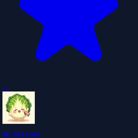
4.6
My Tiny Land