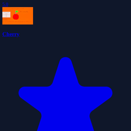
5.0
Cherry