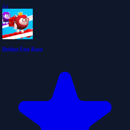
4.2
Bridge Fun Race