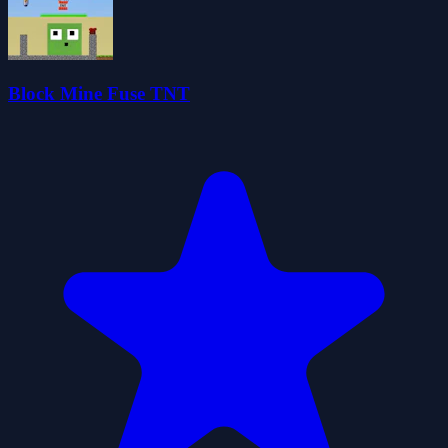
Block Mine Fuse TNT