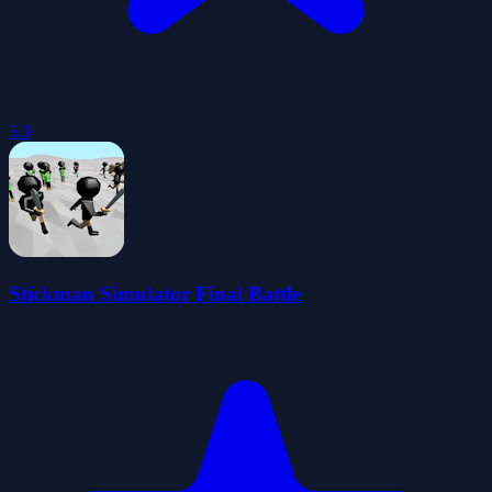
5.0
Stickman Simulator Final Battle