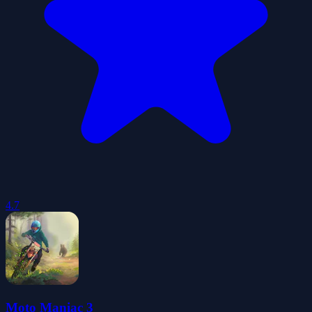
4.7
Moto Maniac 3