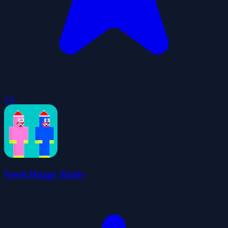
3.8
Noob Huggy Kissiy