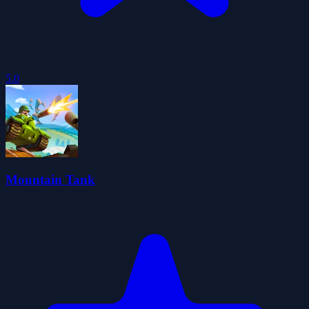
5.0
Mountain Tank