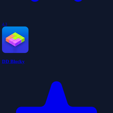
4.3
DD Blocky