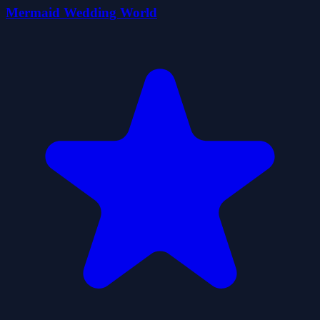
Mermaid Wedding World