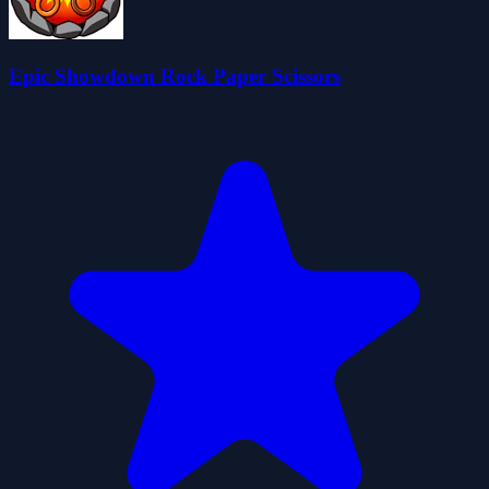
Epic Showdown Rock Paper Scissors