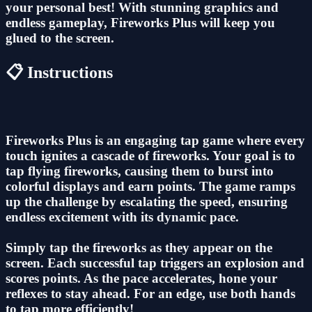
your personal best! With stunning graphics and
endless gameplay, Fireworks Plus will keep you
glued to the screen.
📋 Instructions
Fireworks Plus is an engaging tap game where every
touch ignites a cascade of fireworks. Your goal is to
tap flying fireworks, causing them to burst into
colorful displays and earn points. The game ramps
up the challenge by escalating the speed, ensuring
endless excitement with its dynamic pace.
Simply tap the fireworks as they appear on the
screen. Each successful tap triggers an explosion and
scores points. As the pace accelerates, hone your
reflexes to stay ahead. For an edge, use both hands
to tap more efficiently!