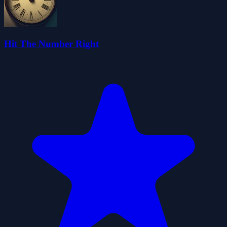
Hit The Number Right