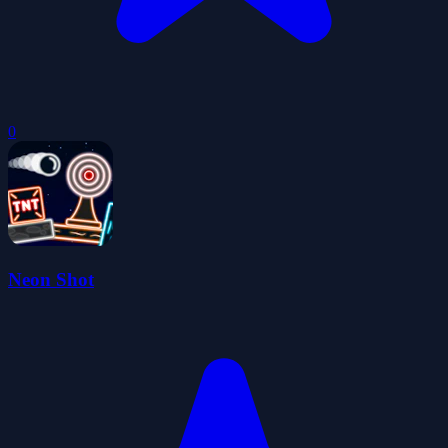
0
Neon Shot