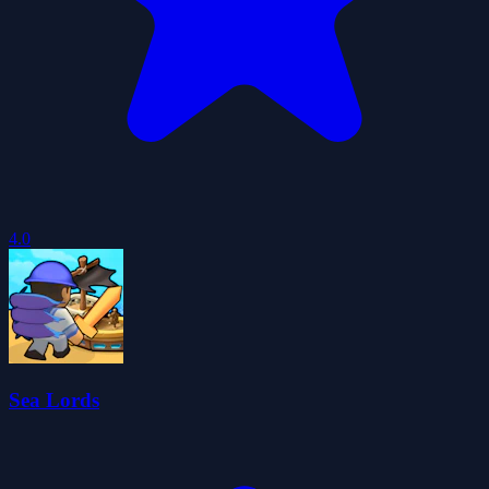
4.0
Sea Lords