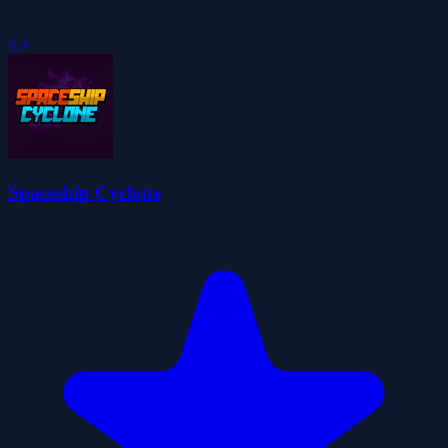
4.4
Spaceship Cyclone