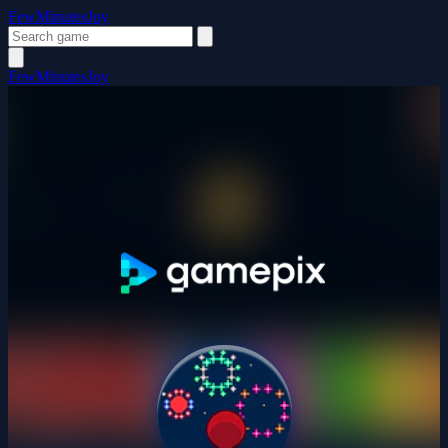
FewMinutesJoy
FewMinutesJoy