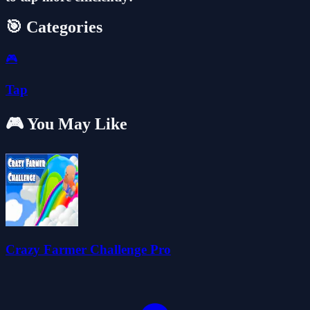
🎯 Categories
🎮
Tap
🎮 You May Like
Crazy Farmer Challenge Pro