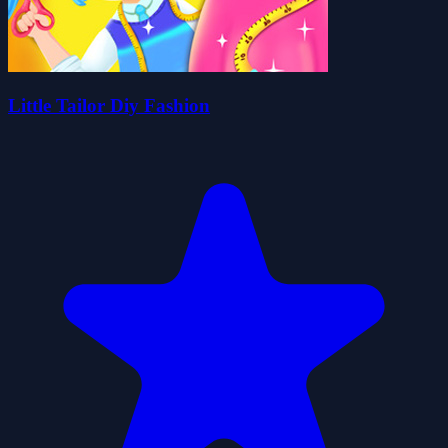
Little Tailor Diy Fashion