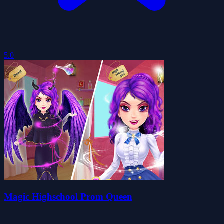
5.0
Magic Highschool Prom Queen