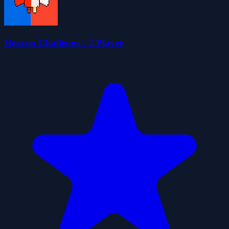
Heaven Challenge - 2 Player