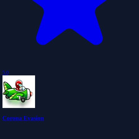
5.0
Corona Evasion