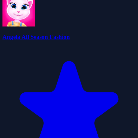
Angela All Season Fashion