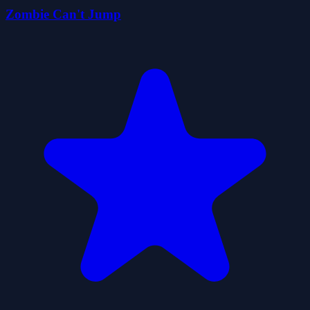
Zombie Can't Jump