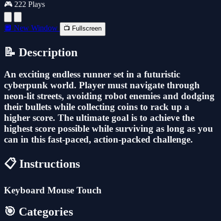
🎮 222 Plays
🔲 New Window
📺 Fullscreen
📝 Description
An exciting endless runner set in a futuristic
cyberpunk world. Player must navigate through
neon-lit streets, avoiding robot enemies and dodging
their bullets while collecting coins to rack up a
higher score. The ultimate goal is to achieve the
highest score possible while surviving as long as you
can in this fast-paced, action-packed challenge.
📋 Instructions
Keyboard Mouse Touch
🎯 Categories