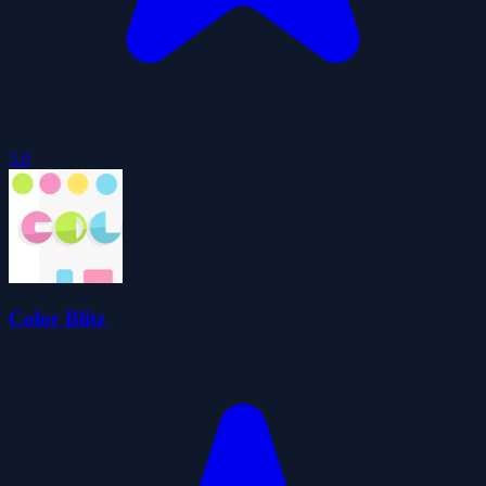
5.0
Color Blitz