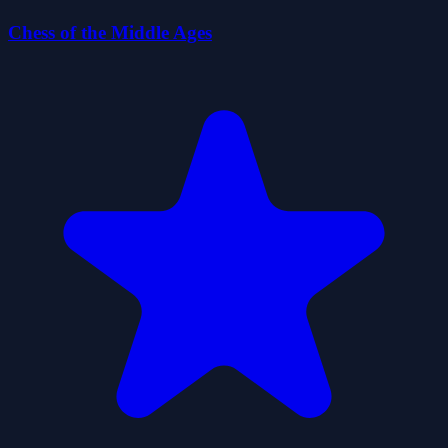
Chess of the Middle Ages