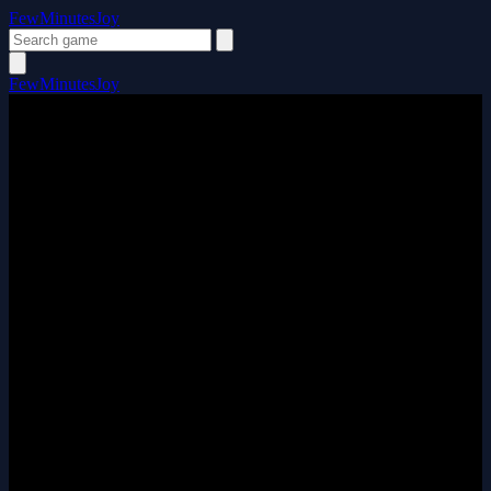
FewMinutesJoy
FewMinutesJoy