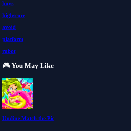
boys
highscore
avoid
platform
robot
🎮 You May Like
Undine Match the Pic