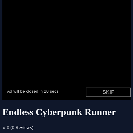
Endless Cyberpunk Runner
⭐ 0
(0 Reviews)