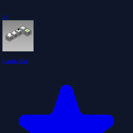
4.5
Catch Ball