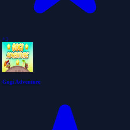
4.3
Gogi Adventure