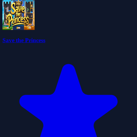
Save the Princess