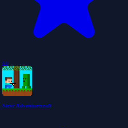
5.0
Steve Adventurecraft