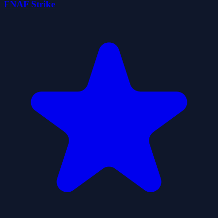
FNAF Strike