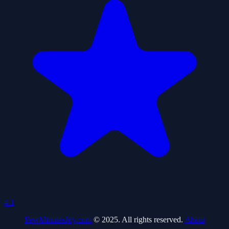
4.1
FewMinutesJoy.com
© 2025. All rights reserved.
About