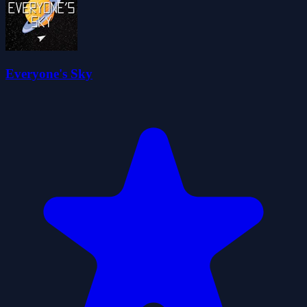
Everyone's Sky