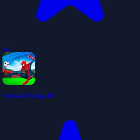
4.0
Football Champ 3D