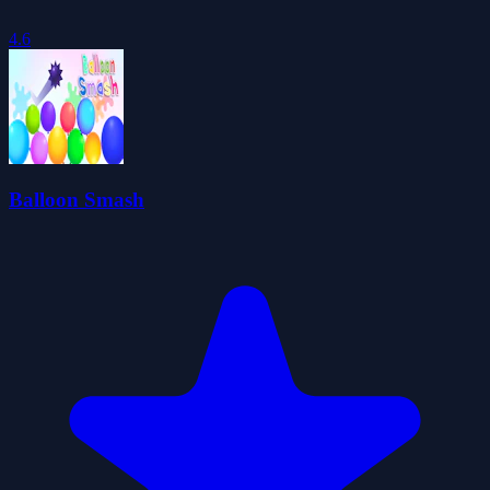
4.6
Balloon Smash