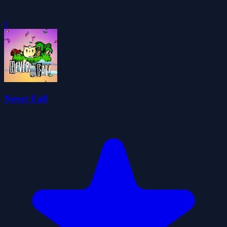
0
Never Fall