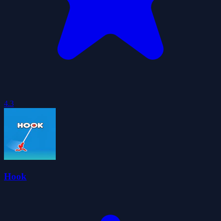
4.3
Hook