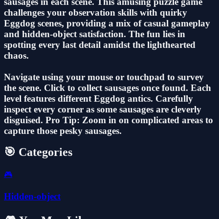
sausages in each scene. This amusing puzzle game
challenges your observation skills with quirky
Eggdog scenes, providing a mix of casual gameplay
and hidden-object satisfaction. The fun lies in
spotting every last detail amidst the lighthearted
chaos.
Navigate using your mouse or touchpad to survey
the scene. Click to collect sausages once found. Each
level features different Eggdog antics. Carefully
inspect every corner as some sausages are cleverly
disguised. Pro Tip: Zoom in on complicated areas to
capture those pesky sausages.
🎯 Categories
🎮
Hidden-object