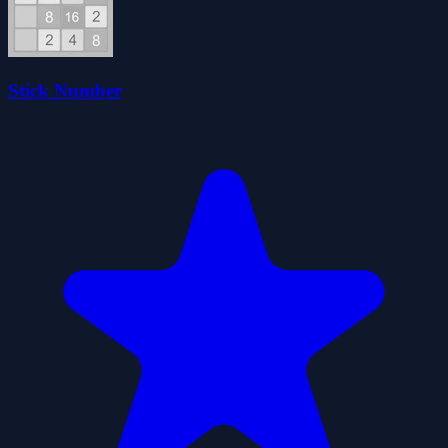
Stick Number