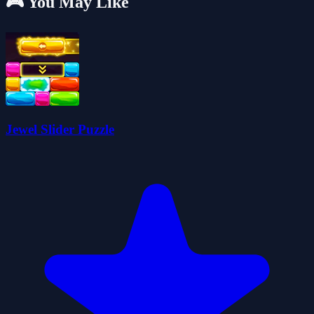
🎮 You May Like
Jewel Slider Puzzle