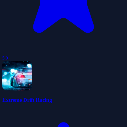
5.0
Extreme Drift Racing