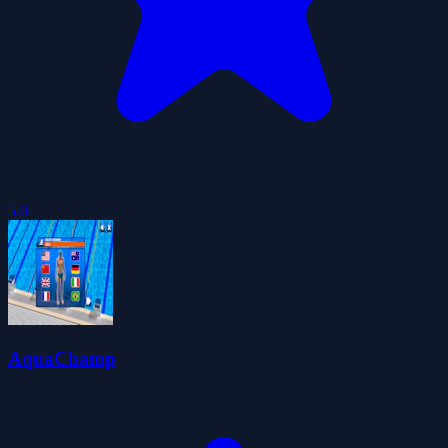
5.0
AquaChamp