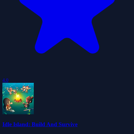
4.0
Idle Island: Build And Survive