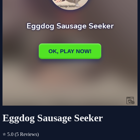
Eggdog Sausage Seeker
⭐ 5.0
(5 Reviews)