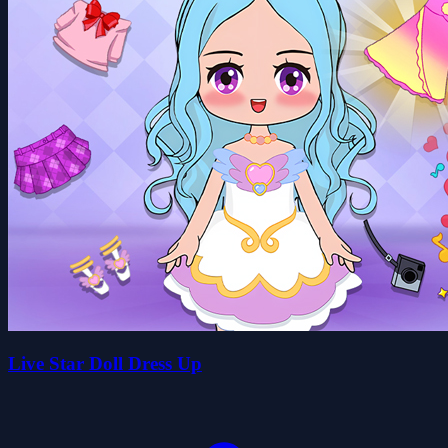
Live Star Doll Dress Up