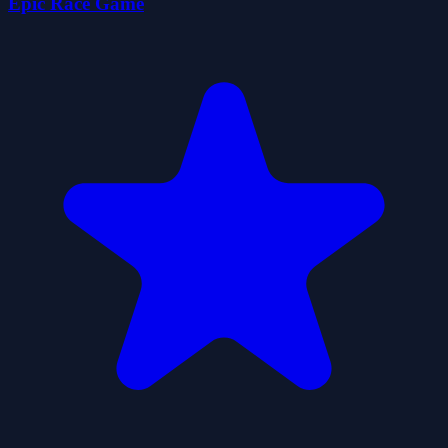
Epic Race Game