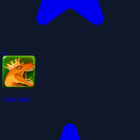
0
Dino King