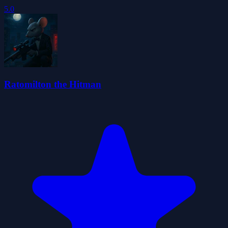
5.0
Ratomilton the Hitman