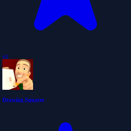
4.0
Drawing Squares