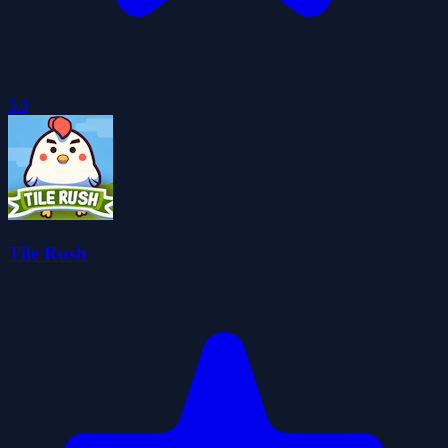
5.0
Tile Rush