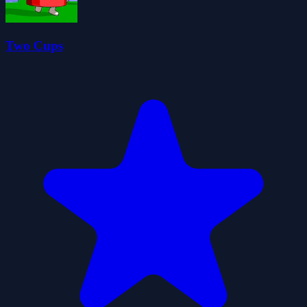
Two Cups