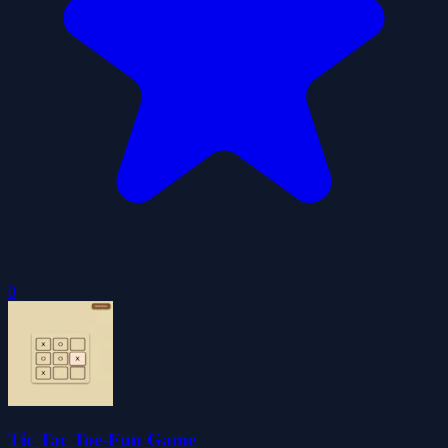
0
Tic Tac Toe-Fun Game