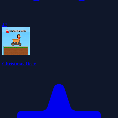
4.7
Christmas Deer