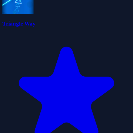
Triangle Way