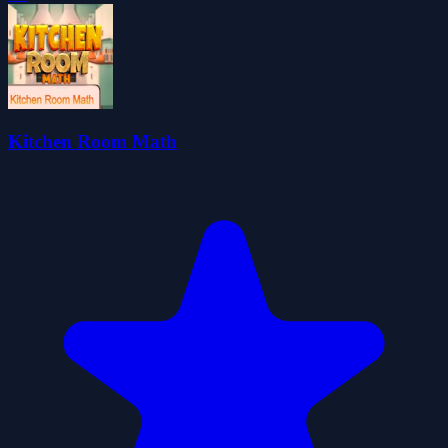
Kitchen Room Math