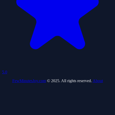
5.0
FewMinutesJoy.com
© 2025. All rights reserved.
About