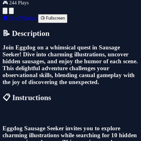
🎮 244 Plays
🔲 New Window
📺 Fullscreen
📝 Description
Join Eggdog on a whimsical quest in Sausage
Seeker! Dive into charming illustrations, uncover
hidden sausages, and enjoy the humor of each scene.
This delightful adventure challenges your
observational skills, blending casual gameplay with
the joy of discovering the unexpected.
📋 Instructions
Eggdog Sausage Seeker invites you to explore
charming illustrations while searching for 10 hidden