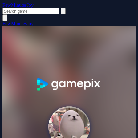
FewMinutesJoy
FewMinutesJoy