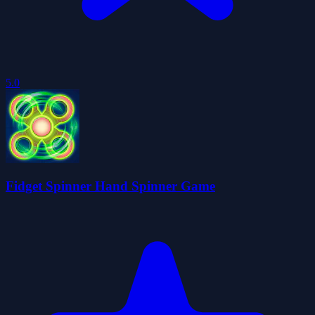
5.0
Fidget Spinner Hand Spinner Game