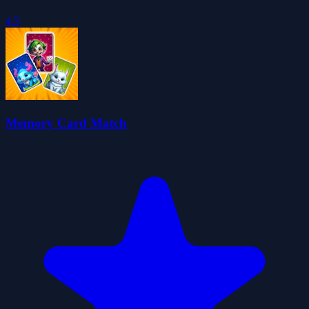
4.5
Memory Card Match