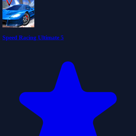
Speed Racing Ultimate 5