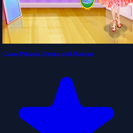
Classy Pricness Dressup and Makeup