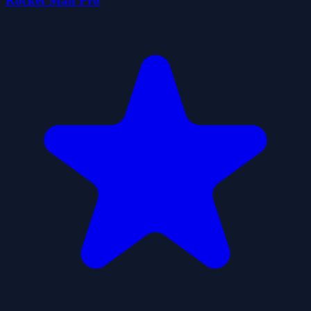
Rocket Man Pro