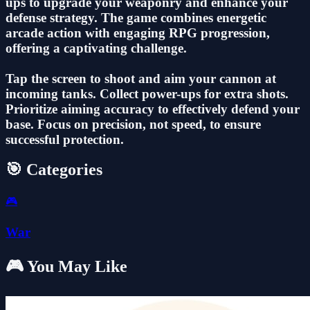
ups to upgrade your weaponry and enhance your
defense strategy. The game combines energetic
arcade action with engaging RPG progression,
offering a captivating challenge.
Tap the screen to shoot and aim your cannon at
incoming tanks. Collect power-ups for extra shots.
Prioritize aiming accuracy to effectively defend your
base. Focus on precision, not speed, to ensure
successful protection.
🎯 Categories
🎮
War
🎮 You May Like