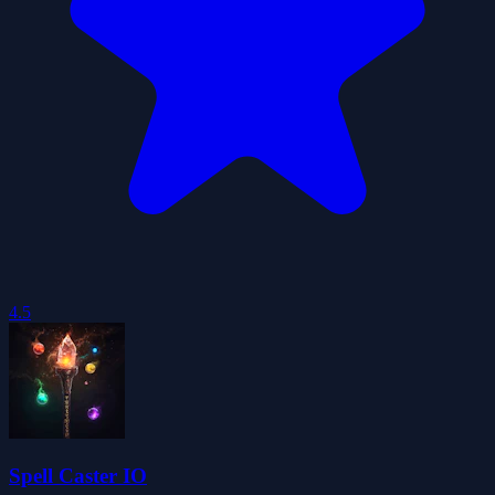
4.5
Spell Caster IO