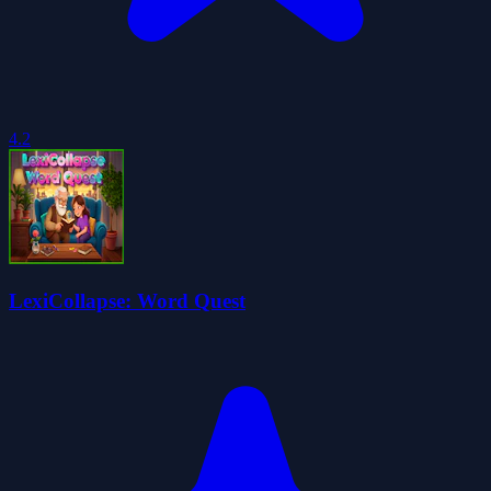
4.2
LexiCollapse: Word Quest