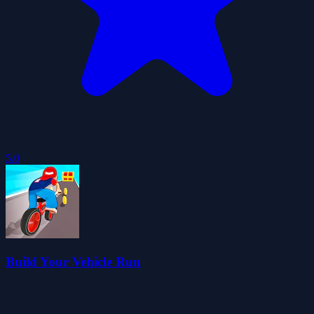
5.0
Build Your Vehicle Run