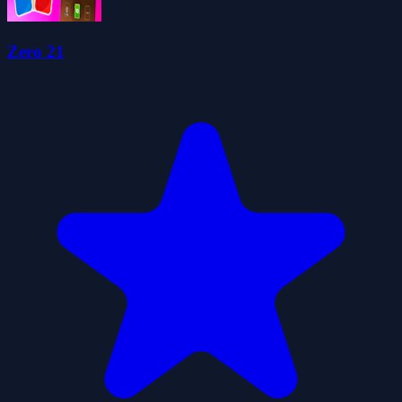
Zero 21