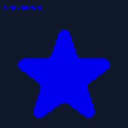
Zombie Running