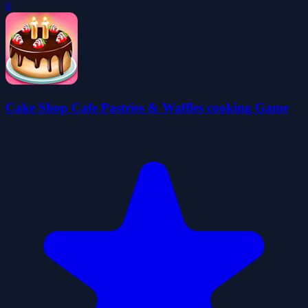
0
Cake Shop Cafe Pastries & Waffles cooking Game