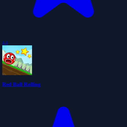
4.4
Red Ball Rolling