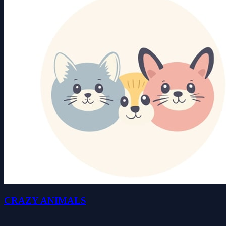
CRAZY ANIMALS