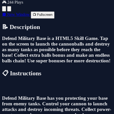
🎮 244 Plays
🔲 New Window
📺 Fullscreen
📝 Description
Defend Military Base is a HTML5 Skill Game. Tap
on the screen to launch the cannonballs and destroy
as many tanks as possible before they reach the
base! Collect extra balls bonus and make an endless
balls chain! Use super bonuses for more destruction!
📋 Instructions
Defend Military Base has you protecting your base
from enemy tanks. Control your cannon to launch
attacks and destroy incoming threats. Collect power-