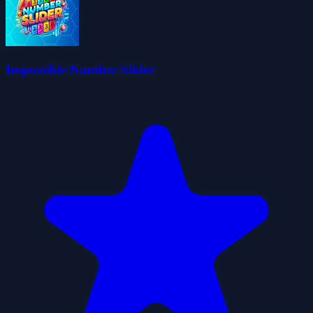
Impossible Number Slider