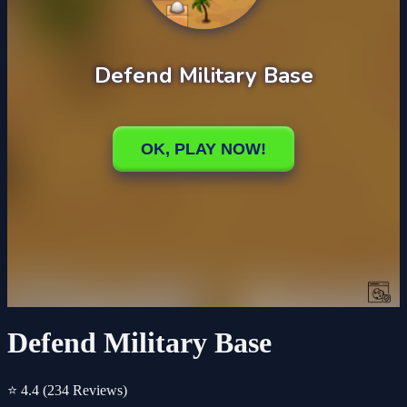
Defend Military Base
⭐ 4.4
(234 Reviews)