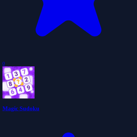
0
Magic Sudoku