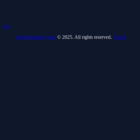
5.0
FewMinutesJoy.com
© 2025. All rights reserved.
About