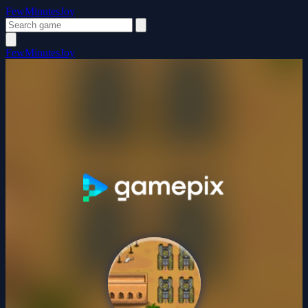
FewMinutesJoy
FewMinutesJoy