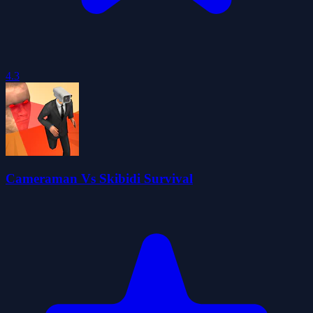
4.3
Cameraman Vs Skibidi Survival