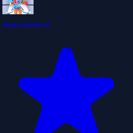
Airport Security 3d