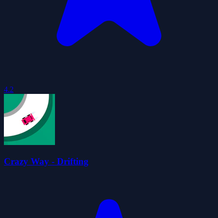
4.2
Crazy Way - Drifting