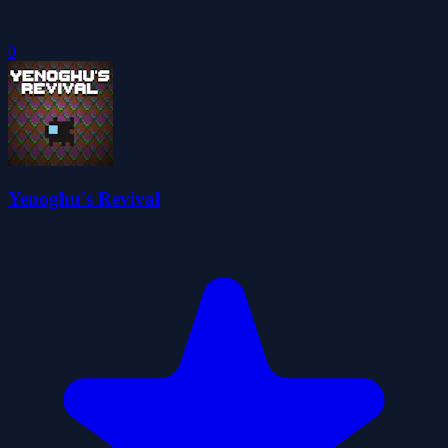
0
Yenoghu's Revival