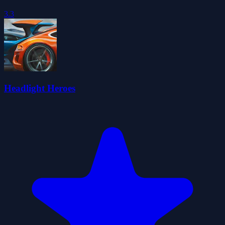
3.3
Headlight Heroes