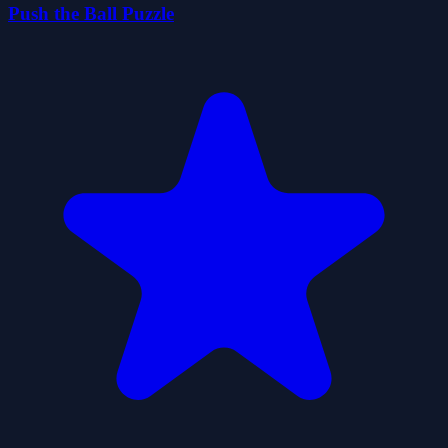
Push the Ball Puzzle