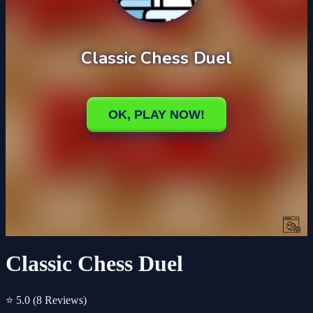
Classic Chess Duel
⭐ 5.0
(8 Reviews)