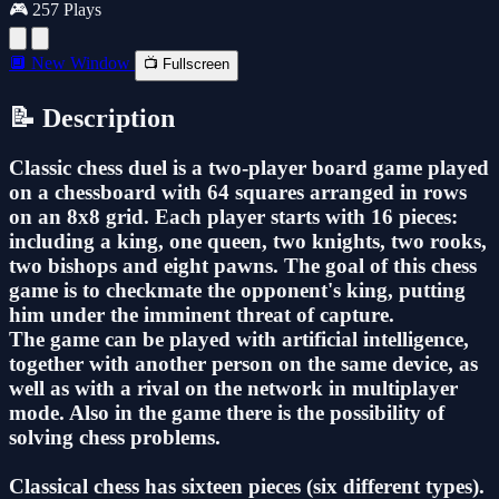
🎮 257 Plays
🔲 New Window
📺 Fullscreen
📝 Description
Classic chess duel is a two-player board game played
on a chessboard with 64 squares arranged in rows
on an 8x8 grid. Each player starts with 16 pieces:
including a king, one queen, two knights, two rooks,
two bishops and eight pawns. The goal of this chess
game is to checkmate the opponent's king, putting
him under the imminent threat of capture.
The game can be played with artificial intelligence,
together with another person on the same device, as
well as with a rival on the network in multiplayer
mode. Also in the game there is the possibility of
solving chess problems.
Classical chess has sixteen pieces (six different types).