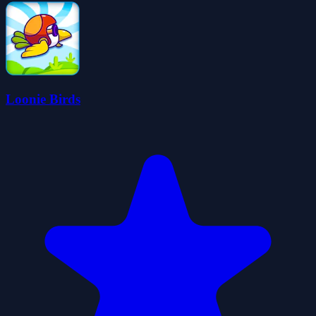
Loonie Birds