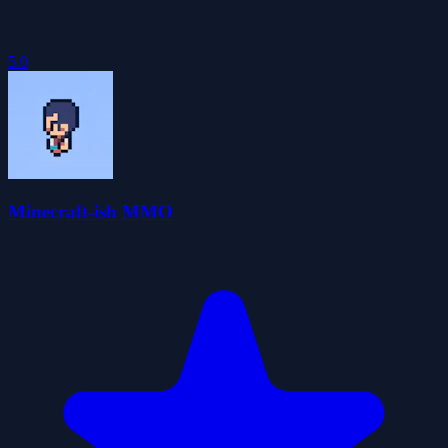
5.0
Minecraft-ish MMO