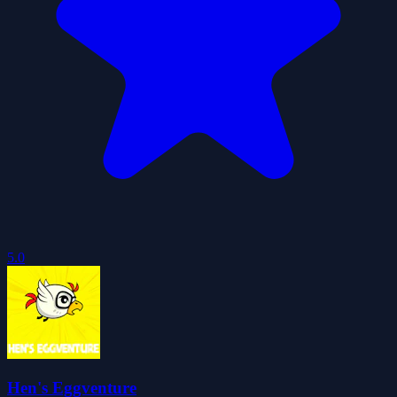
5.0
Hen's Eggventure