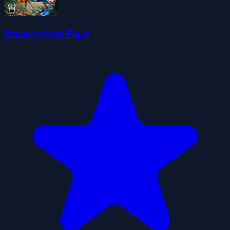
Brainrot Auto Fight