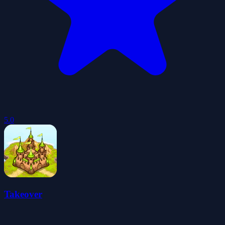
5.0
Takeover