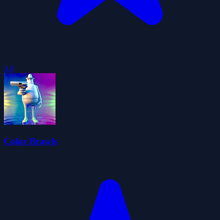
4.0
Color Brawls