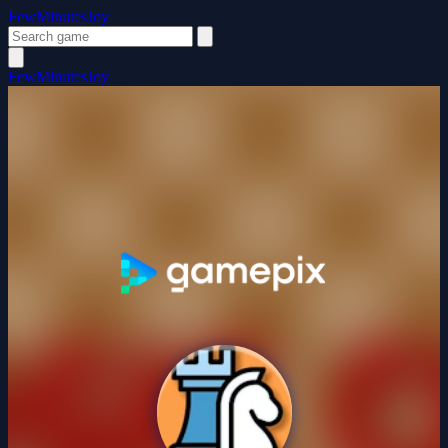
FewMinutesJoy
FewMinutesJoy