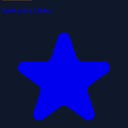
Noob vs Pro Chicken