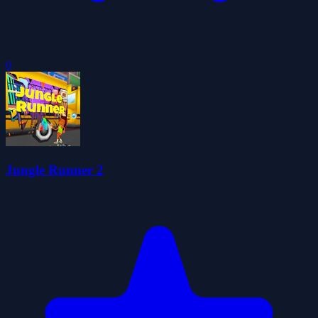
0
Jungle Runner 2