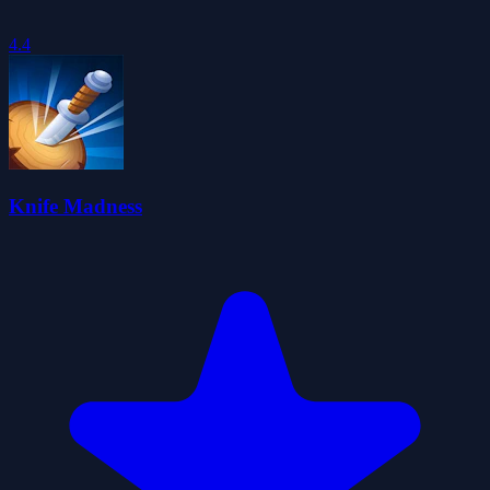
4.4
Knife Madness