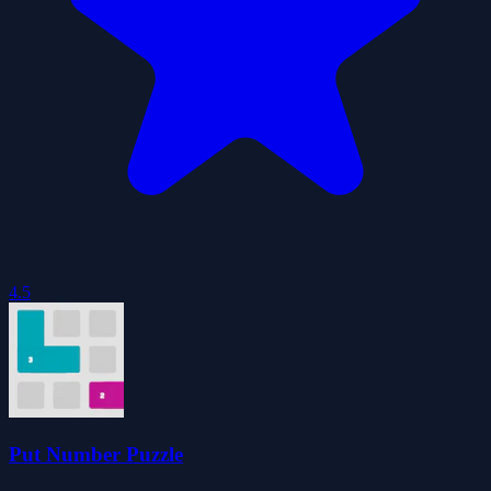
4.5
Put Number Puzzle