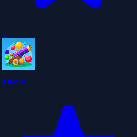
4.3
Ballpoint