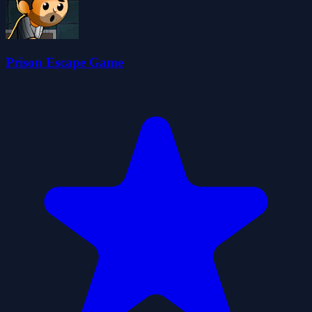
Prison Escape Game