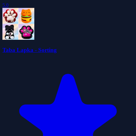
5.0
Taba Lapka - Sorting