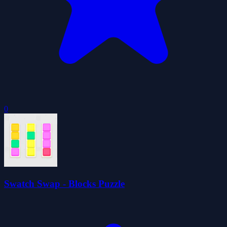
0
Swatch Swap - Blocks Puzzle