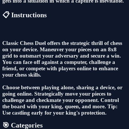
gets into a situation in which a capture is inevitable.
📋 Instructions
Classic Chess Duel offers the strategic thrill of chess
on your device. Maneuver your pieces on an 8x8
grid to outsmart your adversary and secure a win.
You can face off against a computer, challenge a
friend, or compete with players online to enhance
your chess skills.
Choose between playing alone, sharing a device, or
going online. Strategically move your pieces to
challenge and checkmate your opponent. Control
the board with your king, queen, and more. Tip:
Use castling early for your king's protection.
🎯 Categories