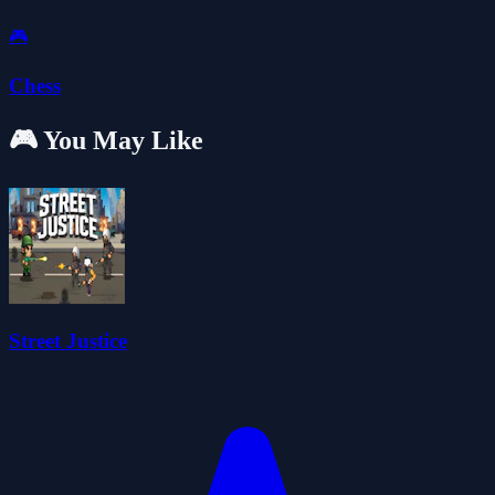
🎮
Chess
🎮 You May Like
Street Justice