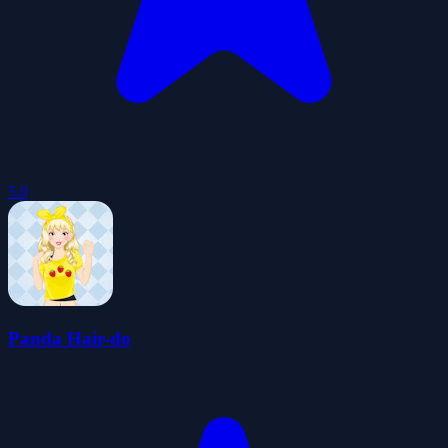
5.0
Panda Hair-do