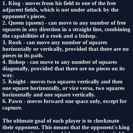
1. King - moves from his field to one of the free
adjacent fields, which is not under attack by the
opponent's pieces.
2. Queen (queen) - can move to any number of free
squares in any direction in a straight line, combining
the capabilities of a rook and a bishop.
3. Rook - can move any number of squares
horizontally or vertically, provided that there are no
pieces in its path.
4. Bishop - can move to any number of squares
diagonally, provided that there are no pieces on its
way.
5. Knight - moves two squares vertically and then
one square horizontally, or vice versa, two squares
horizontally and one square vertically.
6. Pawn - moves forward one space only, except for
capture.
The ultimate goal of each player is to checkmate
their opponent. This means that the opponent's king