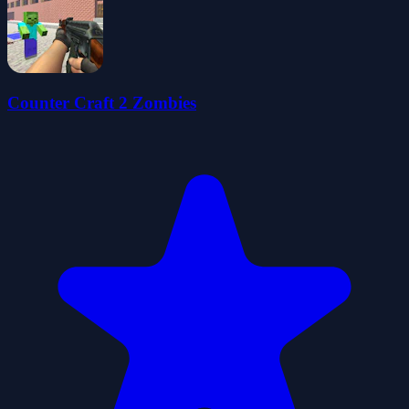
Counter Craft 2 Zombies