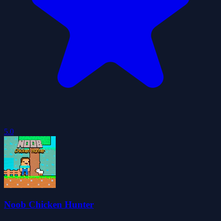
5.0
Noob Chicken Hunter