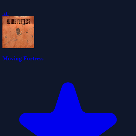
5.0
Moving Fortress