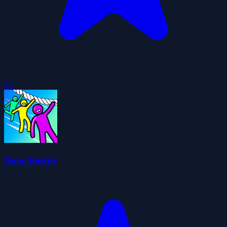
5.0
Rope Rescue