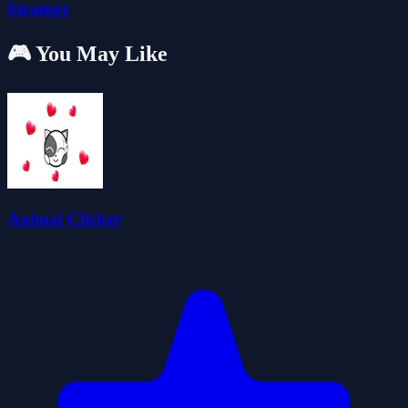
Strategy
🎮 You May Like
Animal Clicker