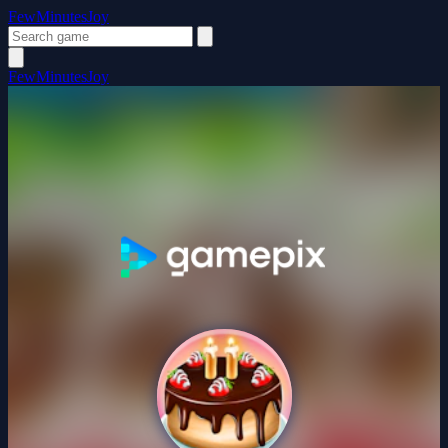
FewMinutesJoy
FewMinutesJoy