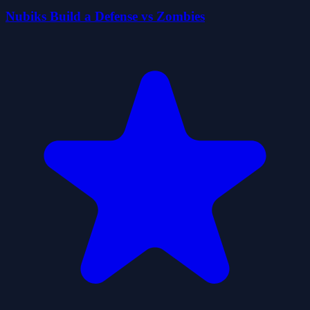
Nubiks Build a Defense vs Zombies