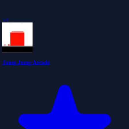
5.0
Jump Jump Arcade