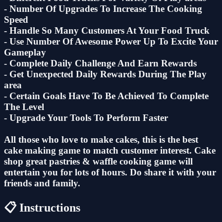
- Number Of Upgrades To Increase The Cooking
Speed
- Handle So Many Customers At Your Food Truck
- Use Number Of Awesome Power Up To Excite Your
Gameplay
- Complete Daily Challenge And Earn Rewards
- Get Unexpected Daily Rewards During The Play
area
- Certain Goals Have To Be Achieved To Complete
The Level
- Upgrade Your Tools To Perform Faster
All those who love to make cakes, this is the best
cake making game to match customer interest. Cake
shop great pastries & waffle cooking game will
entertain you for lots of hours. Do share it with your
friends and family.
📋 Instructions