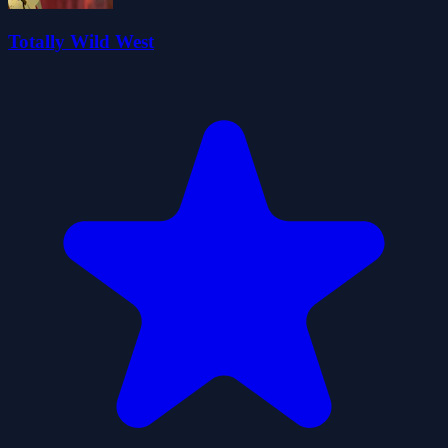
Totally Wild West