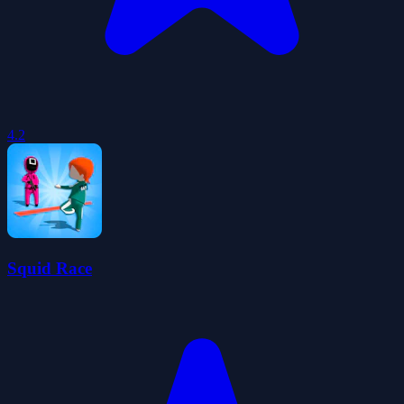
4.2
Squid Race