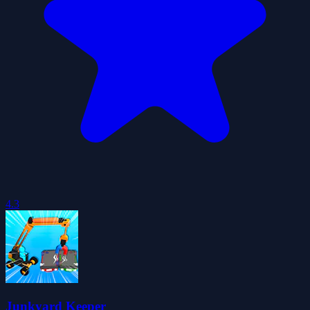
4.3
Junkyard Keeper