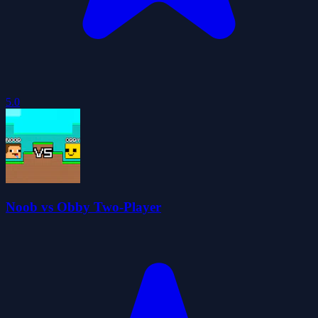
5.0
Noob vs Obby Two-Player