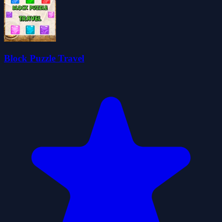
Block Puzzle Travel