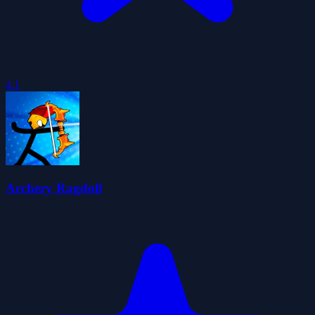
4.1
Archery Ragdoll