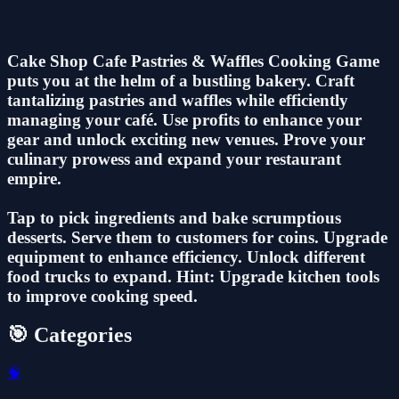
Cake Shop Cafe Pastries & Waffles Cooking Game
puts you at the helm of a bustling bakery. Craft
tantalizing pastries and waffles while efficiently
managing your café. Use profits to enhance your
gear and unlock exciting new venues. Prove your
culinary prowess and expand your restaurant
empire.
Tap to pick ingredients and bake scrumptious
desserts. Serve them to customers for coins. Upgrade
equipment to enhance efficiency. Unlock different
food trucks to expand. Hint: Upgrade kitchen tools
to improve cooking speed.
🎯 Categories
🧠