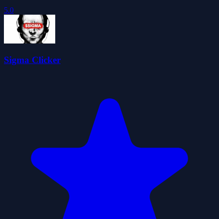
5.0
Sigma Clicker