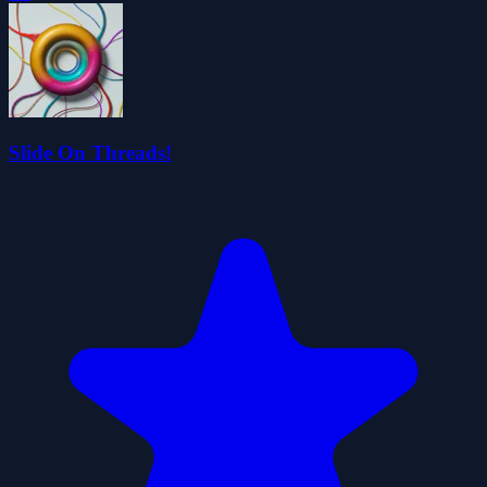
Slide On Threads!