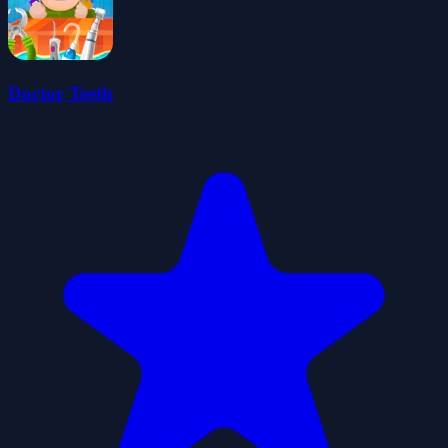
Doctor Teeth