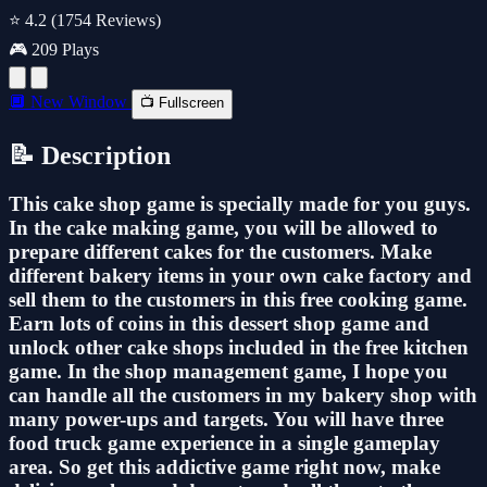
⭐ 4.2
(1754 Reviews)
🎮 209 Plays
🔲 New Window
📺 Fullscreen
📝 Description
This cake shop game is specially made for you guys.
In the cake making game, you will be allowed to
prepare different cakes for the customers. Make
different bakery items in your own cake factory and
sell them to the customers in this free cooking game.
Earn lots of coins in this dessert shop game and
unlock other cake shops included in the free kitchen
game. In the shop management game, I hope you
can handle all the customers in my bakery shop with
many power-ups and targets. You will have three
food truck game experience in a single gameplay
area. So get this addictive game right now, make