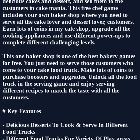
delicious cakes and dessert, and sell them to the
customers in cake mania. This free chef game
includes your own baker shop where you need to
serve all the cake lover and dessert lover, customers.
Earn lots of coins in my cafe shop, upgrade all the
cooking appliances and use different power-ups to
complete different challenging levels.
This one baker shop is one of the best bakery games
for free. You just need to serve those customers who
come to your cake food truck. Make lots of coins to
purchase boosters and upgrades. Unlock all the food
truck in the serving game and enjoy serving
different recipes to match the taste with all the
customers.
# Key Features
- Delicious Desserts To Cook & Serve In Different
Food Trucks
- Different Food Trucks For Variety Of Play areas