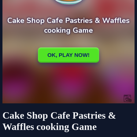
Cake Shop Cafe Pastries &
Waffles cooking Game