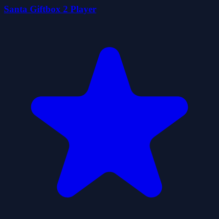
Santa Giftbox 2 Player