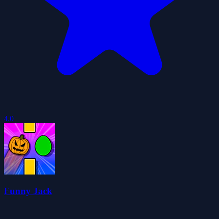
4.0
Funny Jack