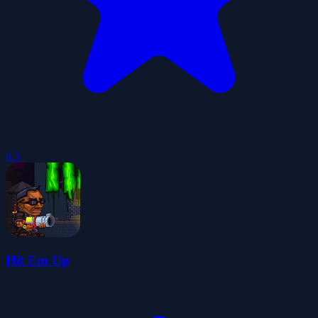
4.5
Hit Em Up