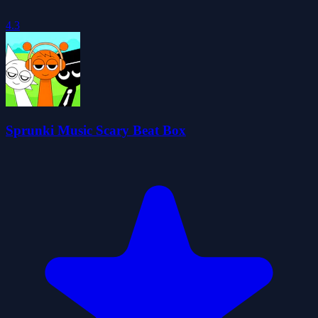
4.3
Sprunki Music Scary Beat Box