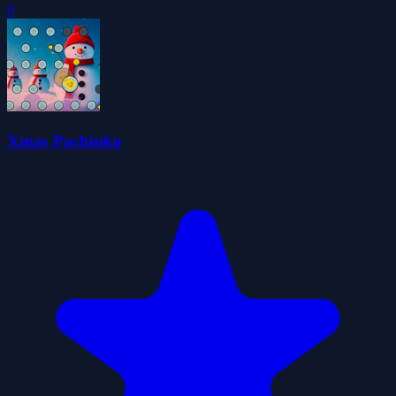
0
Xmas Pachinko