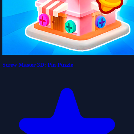
Screw Master 3D: Pin Puzzle