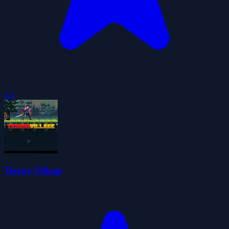
4.4
Terror Village