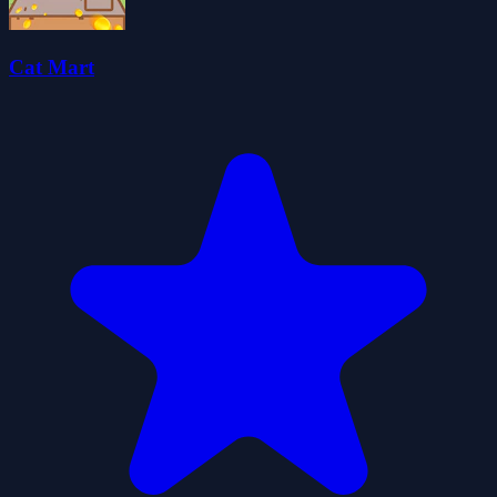
Cat Mart