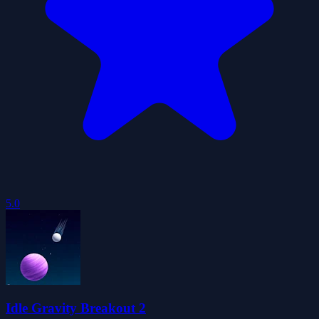
5.0
Idle Gravity Breakout 2