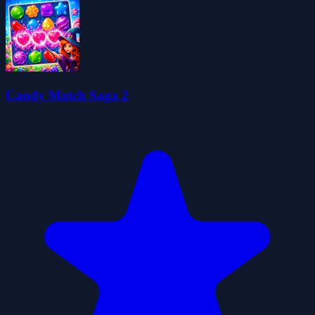
Candy Match Saga 2