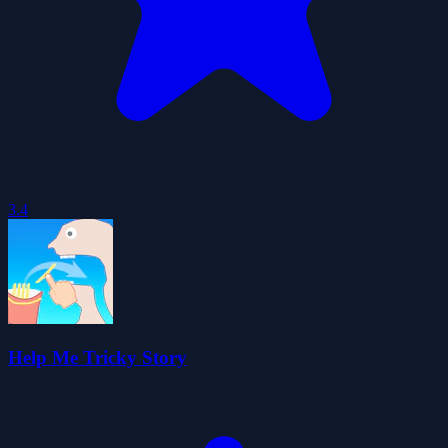
3.4
Help Me Tricky Story