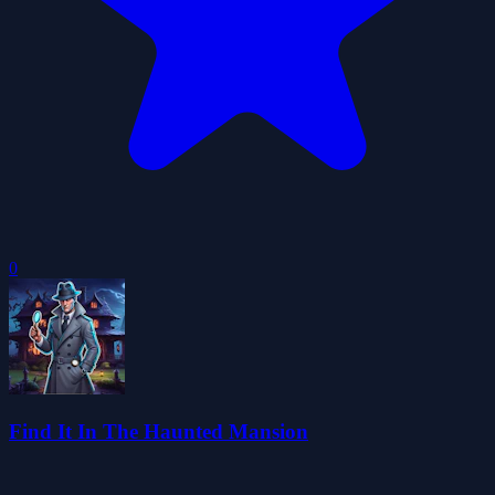
0
Find It In The Haunted Mansion