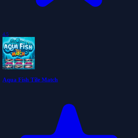
4.5
Aqua Fish Tile Match