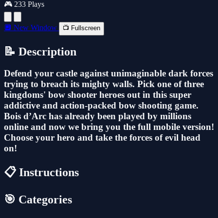
🎮 233 Plays
🔲 New Window
📺 Fullscreen
📝 Description
Defend your castle against unimaginable dark forces
trying to breach its mighty walls. Pick one of three
kingdoms' bow shooter heroes out in this super
addictive and action-packed bow shooting game.
Bois d’Arc has already been played by millions
online and now we bring you the full mobile version!
Choose your hero and take the forces of evil head
on!
📋 Instructions
🎯 Categories