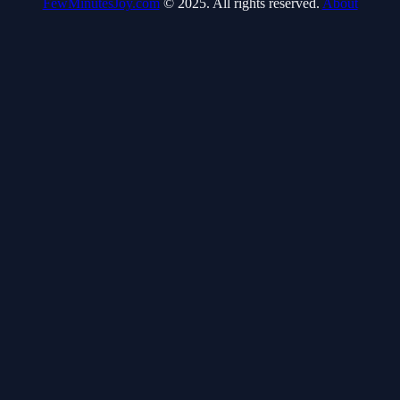
FewMinutesJoy.com
© 2025. All rights reserved.
About