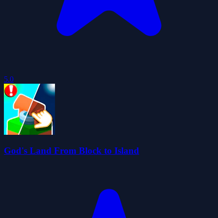
5.0
God's Land From Block to Island