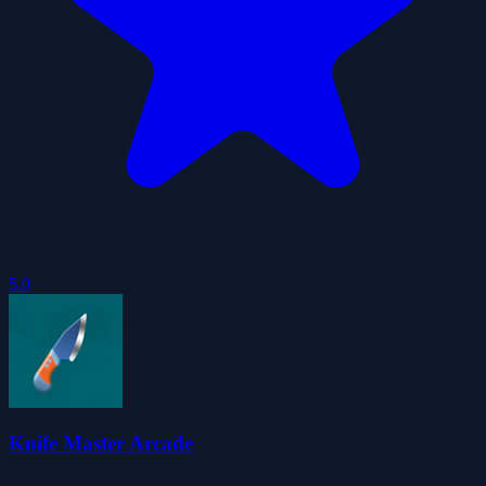
5.0
Knife Master Arcade