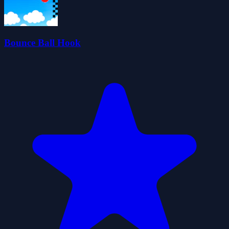
Bounce Ball Hook