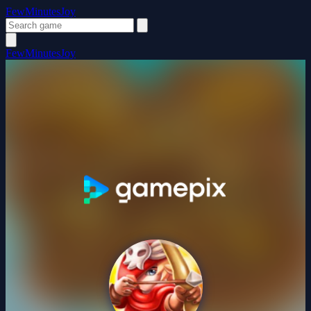
FewMinutesJoy
FewMinutesJoy