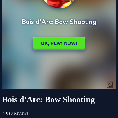
Bois d'Arc: Bow Shooting
⭐ 0
(0 Reviews)