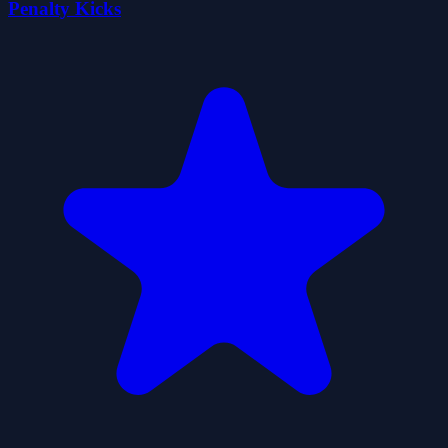
Penalty Kicks