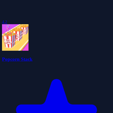
4.2
Popcorn Stack