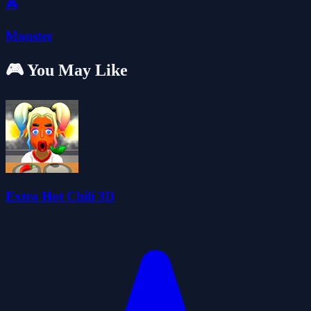
🎮
Monster
🎮 You May Like
Extra Hot Chili 3D