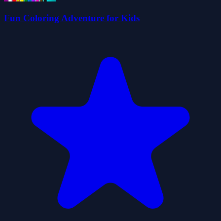
Fun Coloring Adventure for Kids