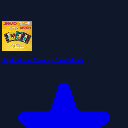
5.0
Squid Game Memory Card Match