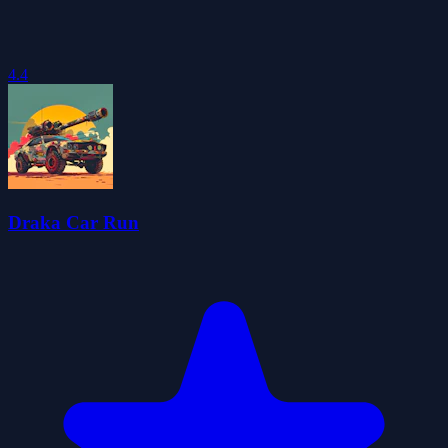
4.4
Draka Car Run