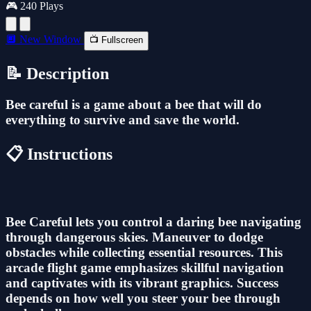
🎮 240 Plays
🔲 New Window
📺 Fullscreen
📝 Description
Bee careful is a game about a bee that will do
everything to survive and save the world.
📋 Instructions
Bee Careful lets you control a daring bee navigating
through dangerous skies. Maneuver to dodge
obstacles while collecting essential resources. This
arcade flight game emphasizes skillful navigation
and captivates with its vibrant graphics. Success
depends on how well you steer your bee through