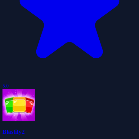
5.0
Blastify2