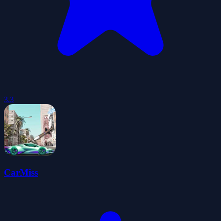
3.3
CarMiss