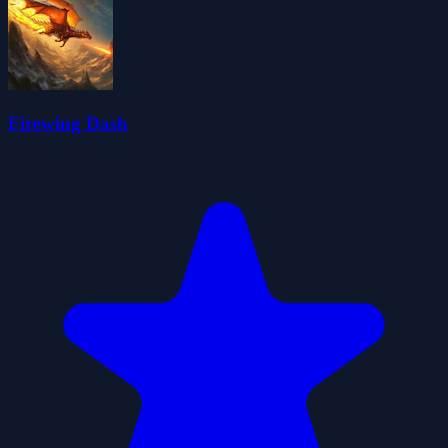
Firewing Dash