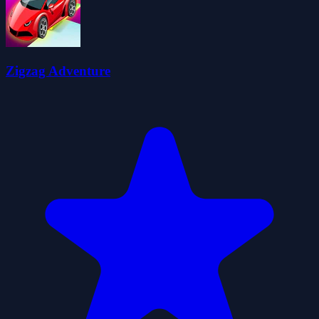
Zigzag Adventure