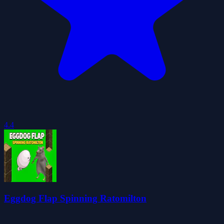
4.4
Eggdog Flap Spinning Ratomilton