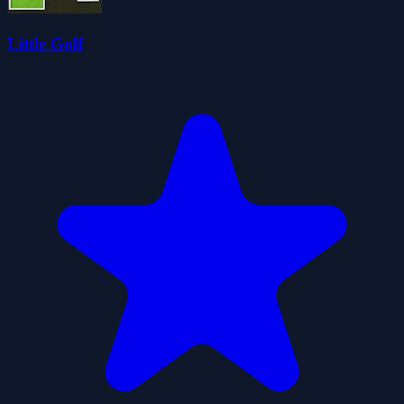
Little Golf