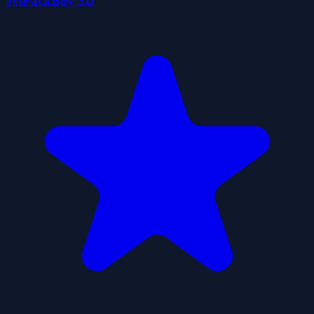
JetPackBoy 3D