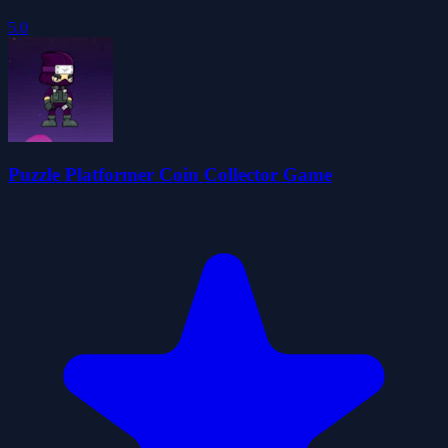
5.0
Puzzle Platformer Coin Collector Game