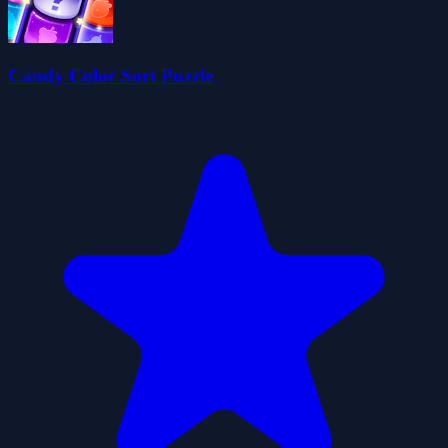
Candy Color Sort Puzzle