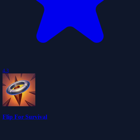
4.3
Flip For Survival