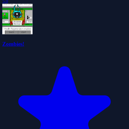
5.0
Zombies!