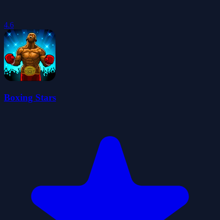
4.6
Boxing Stars