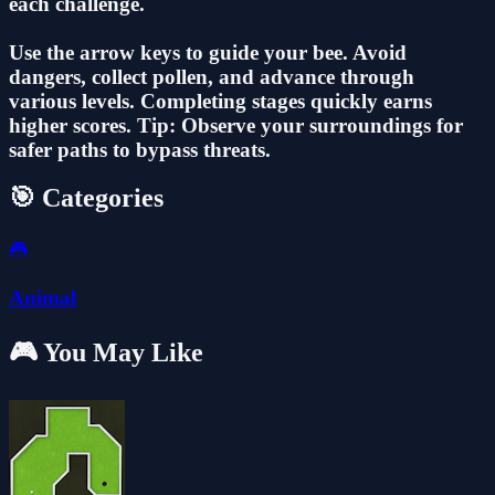
each challenge.
Use the arrow keys to guide your bee. Avoid
dangers, collect pollen, and advance through
various levels. Completing stages quickly earns
higher scores. Tip: Observe your surroundings for
safer paths to bypass threats.
🎯 Categories
🎮
Animal
🎮 You May Like