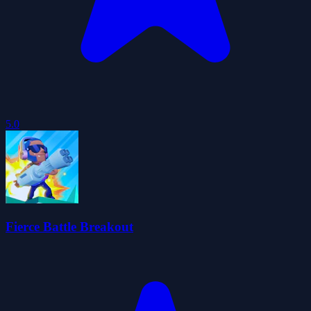
5.0
Fierce Battle Breakout