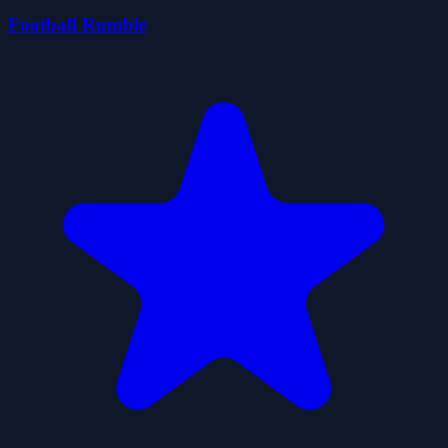
Football Rumble