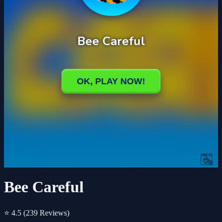
Bee Careful
⭐ 4.5
(239 Reviews)