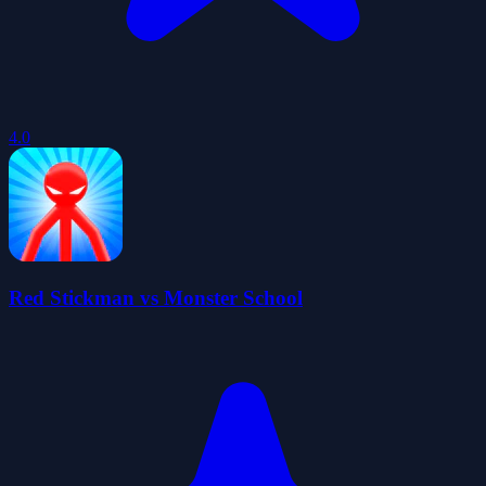
4.0
Red Stickman vs Monster School