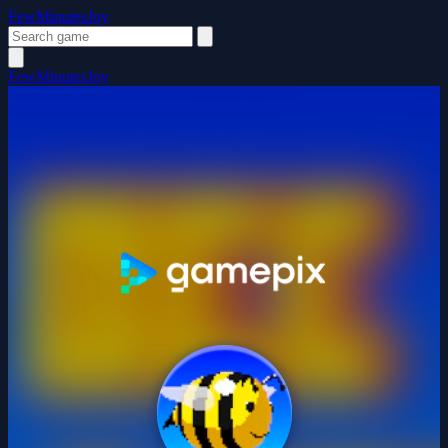
FewMinutesJoy
FewMinutesJoy