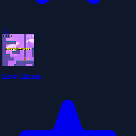
4.5
Hoppy Harvest