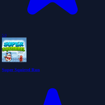
5.0
Super Squirrel Run