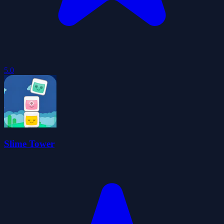
5.0
Slime Tower