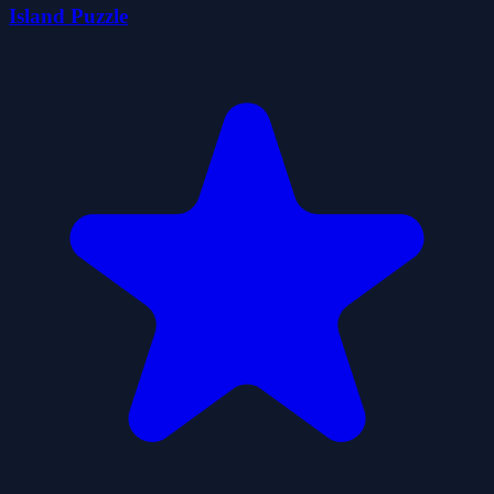
Island Puzzle