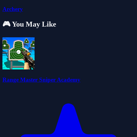
Archery
🎮 You May Like
Range Master Sniper Academy