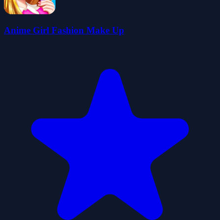
Anime Girl Fashion Make Up