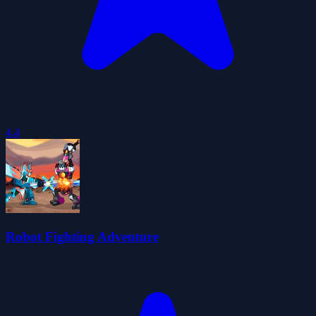
4.4
Robot Fighting Adventure