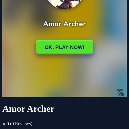
Amor Archer
⭐ 0
(0 Reviews)