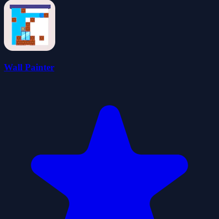
Wall Painter