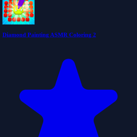
Diamond Painting ASMR Coloring 2