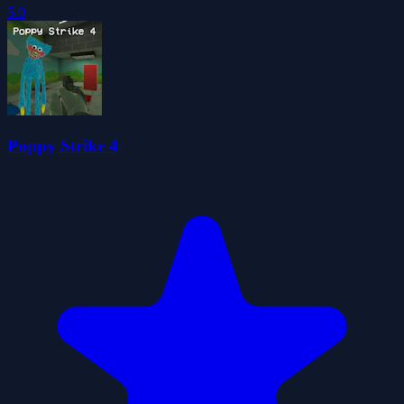
5.0
Poppy Strike 4