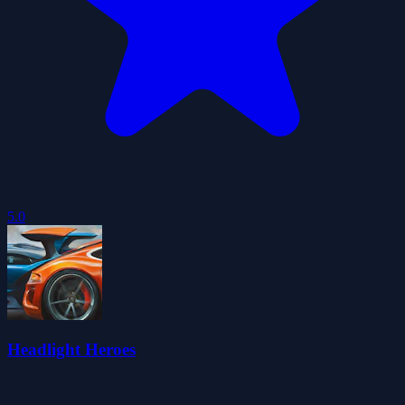
5.0
Headlight Heroes