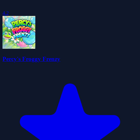
4.2
Percy's Froggy Frenzy