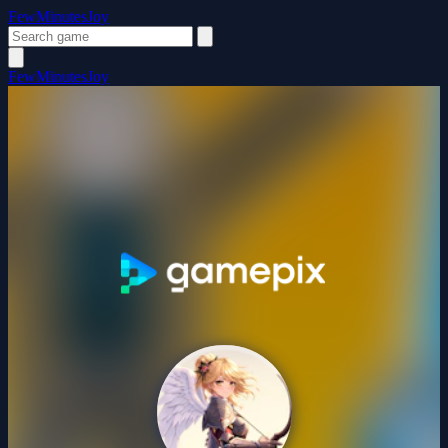
FewMinutesJoy
FewMinutesJoy