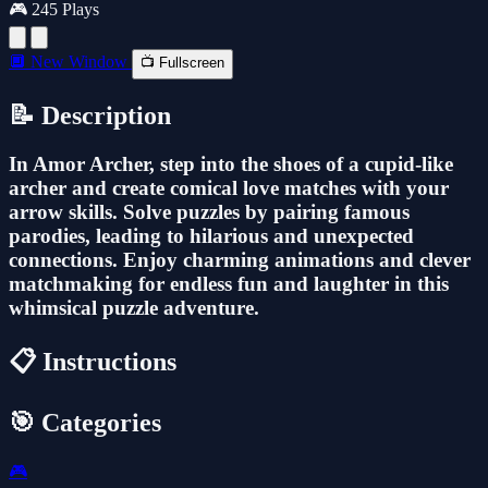
🎮 245 Plays
🔲 New Window
📺 Fullscreen
📝 Description
In Amor Archer, step into the shoes of a cupid-like
archer and create comical love matches with your
arrow skills. Solve puzzles by pairing famous
parodies, leading to hilarious and unexpected
connections. Enjoy charming animations and clever
matchmaking for endless fun and laughter in this
whimsical puzzle adventure.
📋 Instructions
🎯 Categories
🎮