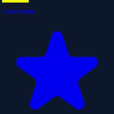
2 Years Waiting