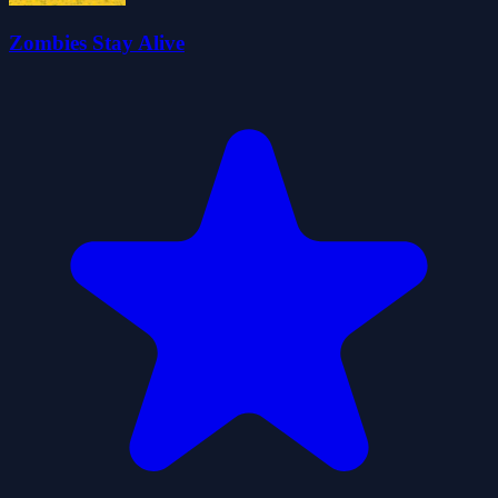
Zombies Stay Alive