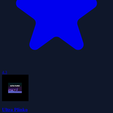
4.3
Ultra Plinko