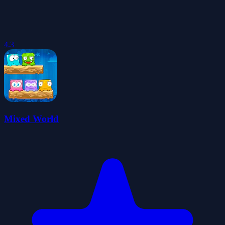
4.3
Mixed World