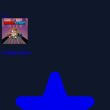
5.0
Zombie Street