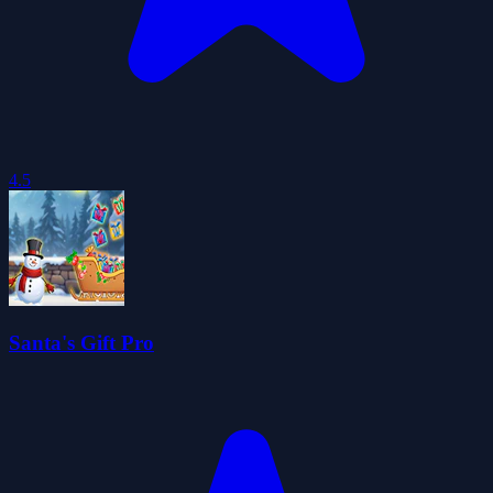
4.5
Santa's Gift Pro