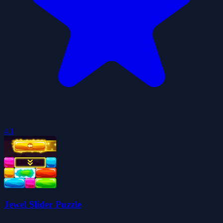
4.1
Jewel Slider Puzzle