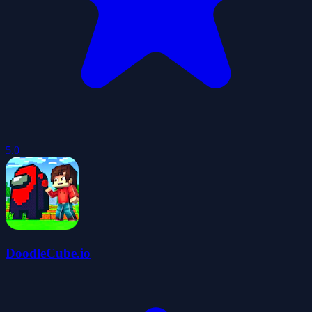
5.0
DoodleCube.io